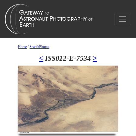
Home
/
SearchPhotos
<
ISS012-E-7534
>