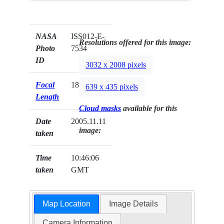
NASA
ISS012-E-
Resolutions offered for this image:
Photo
7534
ID
3032 x 2008 pixels
Focal
180mm
639 x 435 pixels
Length
Cloud masks
available for this
Date
2005.11.11
image:
taken
Time
10:46:06
taken
GMT
Map Location
Image Details
Camera Information