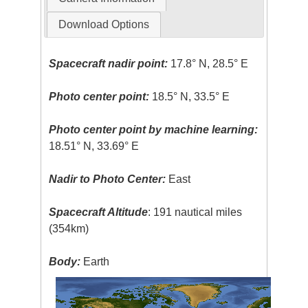
Download Options
Spacecraft nadir point:
17.8° N, 28.5° E
Photo center point:
18.5° N, 33.5° E
Photo center point by machine learning:
18.51° N, 33.69° E
Nadir to Photo Center:
East
Spacecraft Altitude
: 191 nautical miles
(354km)
Body:
Earth