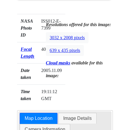
NASA
ISS012-E-
Resolutions offered for this image:
Photo
7399
ID
3032 x 2008 pixels
Focal
400mm
639 x 435 pixels
Length
Cloud masks
available for this
Date
2005.11.09
image:
taken
Time
19:11:12
taken
GMT
Map Location
Image Details
Camera Information