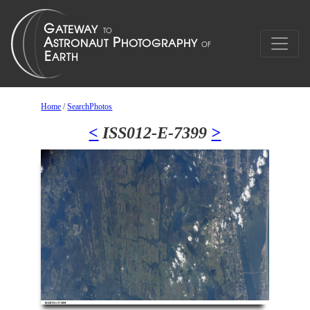
Home
/
SearchPhotos
<
ISS012-E-7399
>