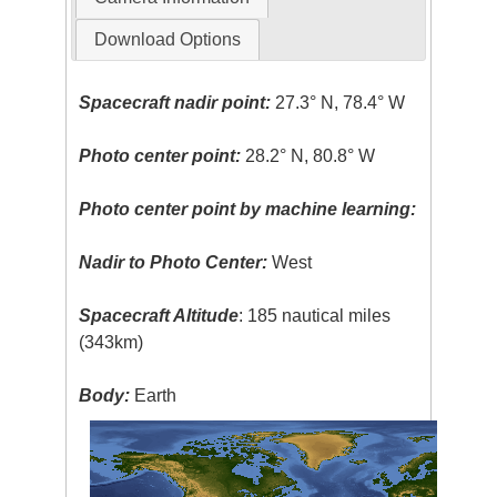
Download Options
Spacecraft nadir point:
27.3° N, 78.4° W
Photo center point:
28.2° N, 80.8° W
Photo center point by machine learning:
Nadir to Photo Center:
West
Spacecraft Altitude
: 185 nautical miles
(343km)
Body:
Earth