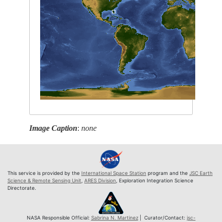
Image Caption
:
none
This service is provided by the
International Space Station
program and the
JSC Earth
Science & Remote Sensing Unit
,
ARES Division
, Exploration Integration Science
Directorate.
NASA Responsible Official:
Sabrina N. Martinez
| Curator/Contact:
jsc-