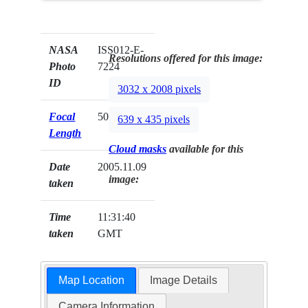
NASA
ISS012-E-
Resolutions offered for this image:
Photo
7224
ID
3032 x 2008 pixels
Focal
50mm
639 x 435 pixels
Length
Cloud masks
available for this
Date
2005.11.09
image:
taken
Time
11:31:40
taken
GMT
Map Location
Image Details
Camera Information