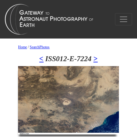
Home
/
SearchPhotos
<
ISS012-E-7224
>