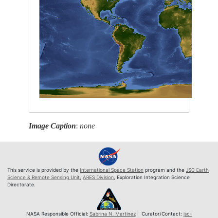
Image Caption
:
none
This service is provided by the
International Space Station
program and the
JSC Earth
Science & Remote Sensing Unit
,
ARES Division
, Exploration Integration Science
Directorate.
NASA Responsible Official:
Sabrina N. Martinez
| Curator/Contact:
jsc-