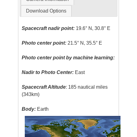
Download Options
Spacecraft nadir point:
19.6° N, 30.8° E
Photo center point:
21.5° N, 35.5° E
Photo center point by machine learning:
Nadir to Photo Center:
East
Spacecraft Altitude
: 185 nautical miles
(343km)
Body:
Earth