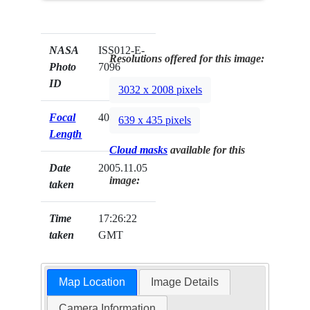
NASA
ISS012-E-
Resolutions offered for this image:
Photo
7096
ID
3032 x 2008 pixels
Focal
400mm
639 x 435 pixels
Length
Cloud masks
available for this
Date
2005.11.05
image:
taken
Time
17:26:22
taken
GMT
Map Location
Image Details
Camera Information