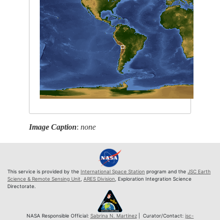
Image Caption
:
none
This service is provided by the
International Space Station
program and the
JSC Earth
Science & Remote Sensing Unit
,
ARES Division
, Exploration Integration Science
Directorate.
NASA Responsible Official:
Sabrina N. Martinez
| Curator/Contact:
jsc-