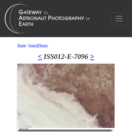
Home
/
SearchPhotos
<
ISS012-E-7096
>