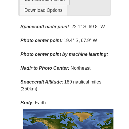
Download Options
Spacecraft nadir point:
22.1° S, 69.8° W
Photo center point:
19.4° S, 67.9° W
Photo center point by machine learning:
Nadir to Photo Center:
Northeast
Spacecraft Altitude
: 189 nautical miles
(350km)
Body:
Earth