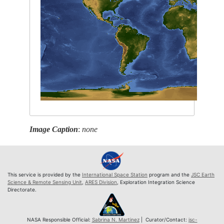
Image Caption
:
none
This service is provided by the
International Space Station
program and the
JSC Earth
Science & Remote Sensing Unit
,
ARES Division
, Exploration Integration Science
Directorate.
NASA Responsible Official:
Sabrina N. Martinez
| Curator/Contact:
jsc-