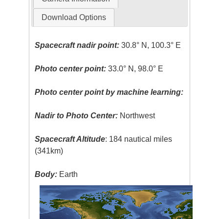
Download Options
Spacecraft nadir point:
30.8° N, 100.3° E
Photo center point:
33.0° N, 98.0° E
Photo center point by machine learning:
Nadir to Photo Center:
Northwest
Spacecraft Altitude
: 184 nautical miles
(341km)
Body:
Earth