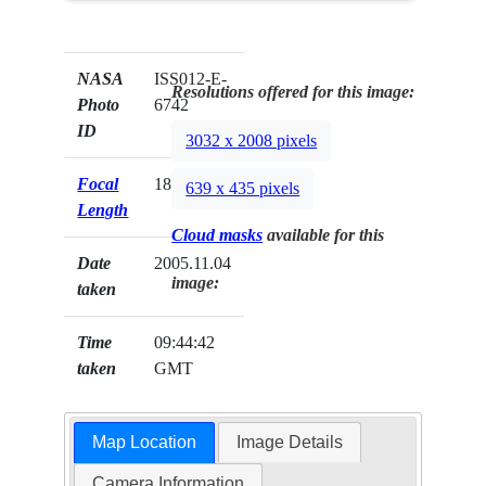
NASA
ISS012-E-
Resolutions offered for this image:
Photo
6742
ID
3032 x 2008 pixels
Focal
180mm
639 x 435 pixels
Length
Cloud masks
available for this
Date
2005.11.04
image:
taken
Time
09:44:42
taken
GMT
Map Location
Image Details
Camera Information