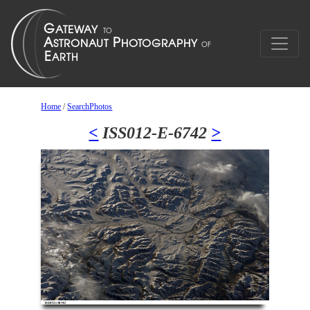
Home
/
SearchPhotos
<
ISS012-E-6742
>