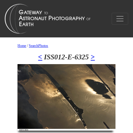
Home
/
SearchPhotos
<
ISS012-E-6325
>