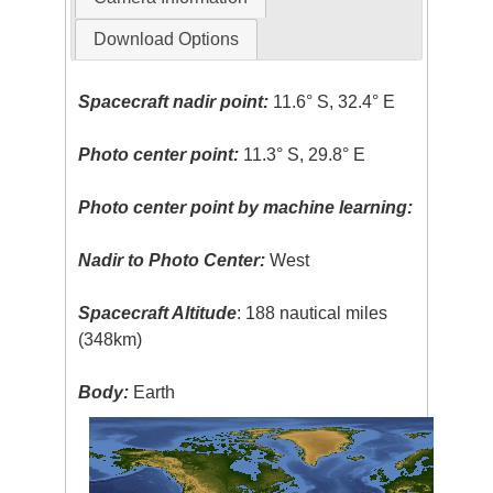
Download Options
Spacecraft nadir point:
11.6° S, 32.4° E
Photo center point:
11.3° S, 29.8° E
Photo center point by machine learning:
Nadir to Photo Center:
West
Spacecraft Altitude
: 188 nautical miles
(348km)
Body:
Earth