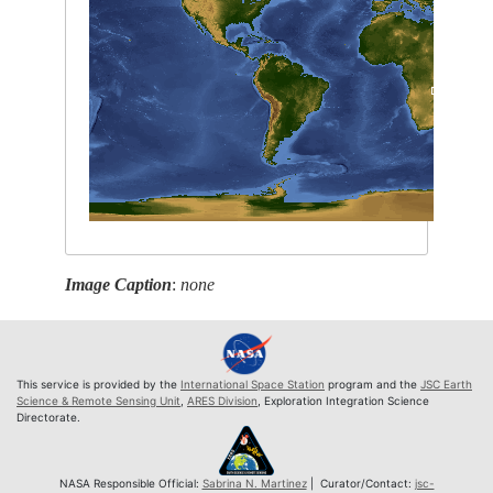
Image Caption
:
none
This service is provided by the
International Space Station
program and the
JSC Earth
Science & Remote Sensing Unit
,
ARES Division
, Exploration Integration Science
Directorate.
NASA Responsible Official:
Sabrina N. Martinez
| Curator/Contact:
jsc-