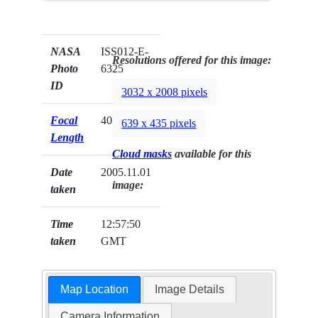
NASA
ISS012-E-
Resolutions offered for this image:
Photo
6325
ID
3032 x 2008 pixels
Focal
400mm
639 x 435 pixels
Length
Cloud masks
available for this
Date
2005.11.01
image:
taken
Time
12:57:50
taken
GMT
Map Location
Image Details
Camera Information