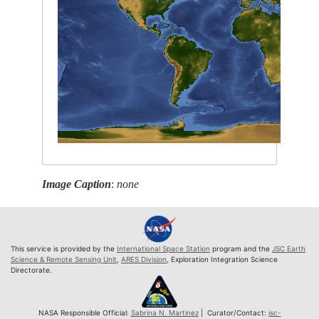
Image Caption
:
none
This service is provided by the
International Space Station
program and the
JSC Earth
Science & Remote Sensing Unit
,
ARES Division
, Exploration Integration Science
Directorate.
NASA Responsible Official:
Sabrina N. Martinez
| Curator/Contact:
jsc-