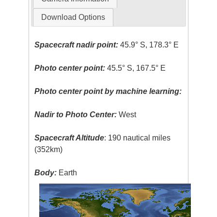
Download Options
Spacecraft nadir point:
45.9° S, 178.3° E
Photo center point:
45.5° S, 167.5° E
Photo center point by machine learning:
Nadir to Photo Center:
West
Spacecraft Altitude
: 190 nautical miles
(352km)
Body:
Earth