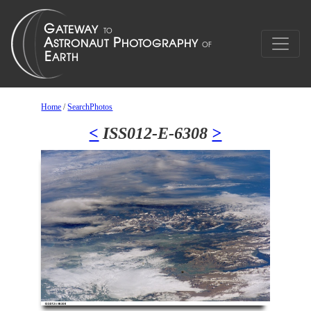
Home
/
SearchPhotos
<
ISS012-E-6308
>