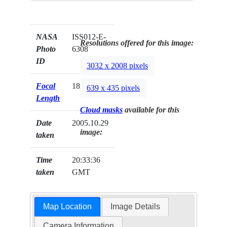
NASA
ISS012-E-
Resolutions offered for this image:
Photo
6308
ID
3032 x 2008 pixels
Focal
180mm
639 x 435 pixels
Length
Cloud masks
available for this
Date
2005.10.29
image:
taken
Time
20:33:36
taken
GMT
Map Location
Image Details
Camera Information