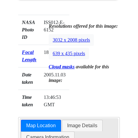
NASA
ISS012-E-
Resolutions offered for this image:
Photo
6152
ID
3032 x 2008 pixels
Focal
180mm
639 x 435 pixels
Length
Cloud masks
available for this
Date
2005.11.03
image:
taken
Time
13:46:53
taken
GMT
Map Location
Image Details
Camera Information