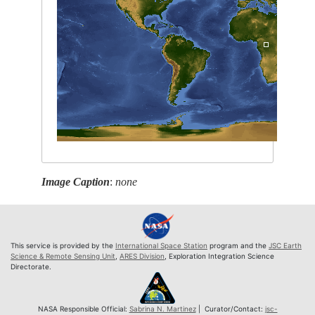
Image Caption
:
none
This service is provided by the
International Space Station
program and the
JSC Earth
Science & Remote Sensing Unit
,
ARES Division
, Exploration Integration Science
Directorate.
NASA Responsible Official:
Sabrina N. Martinez
| Curator/Contact:
jsc-