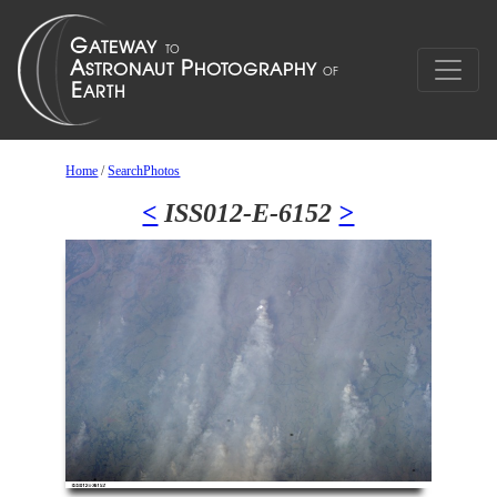
Home
/
SearchPhotos
<
ISS012-E-6152
>