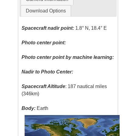
Download Options
Spacecraft nadir point:
1.8° N, 18.4° E
Photo center point:
Photo center point by machine learning:
Nadir to Photo Center:
Spacecraft Altitude
: 187 nautical miles
(346km)
Body:
Earth