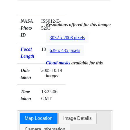
NASA
ISS012-E-
Resolutions offered for this image:
Photo
5293
ID
3032 x 2008 pixels
Focal
180mm
639 x 435 pixels
Length
Cloud masks
available for this
Date
2005.10.19
image:
taken
Time
13:25:06
taken
GMT
Map Location
Image Details
Camera Information