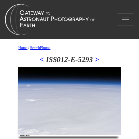
Home
/
SearchPhotos
<
ISS012-E-5293
>