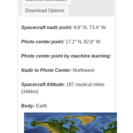
Download Options
Spacecraft nadir point:
9.6° N, 73.4° W
Photo center point:
17.2° N, 82.8° W
Photo center point by machine learning:
Nadir to Photo Center:
Northwest
Spacecraft Altitude
: 187 nautical miles
(346km)
Body:
Earth