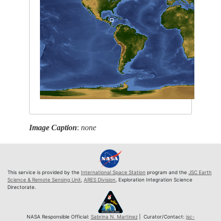
Image Caption
:
none
This service is provided by the
International Space Station
program and the
JSC Earth
Science & Remote Sensing Unit
,
ARES Division
, Exploration Integration Science
Directorate.
NASA Responsible Official:
Sabrina N. Martinez
| Curator/Contact:
jsc-