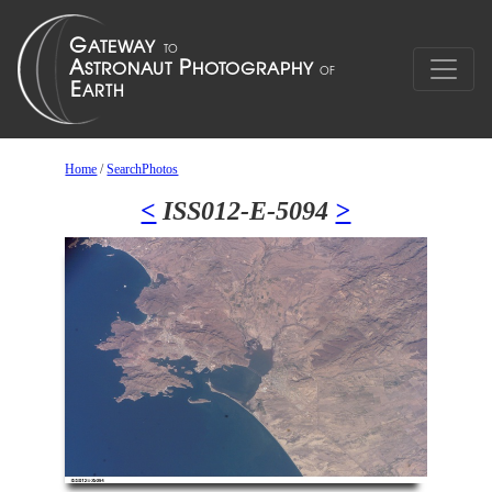
Home
/
SearchPhotos
<
ISS012-E-5094
>