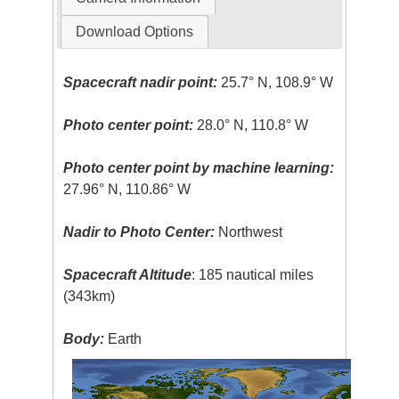
Download Options
Spacecraft nadir point:
25.7° N, 108.9° W
Photo center point:
28.0° N, 110.8° W
Photo center point by machine learning:
27.96° N, 110.86° W
Nadir to Photo Center:
Northwest
Spacecraft Altitude
: 185 nautical miles
(343km)
Body:
Earth