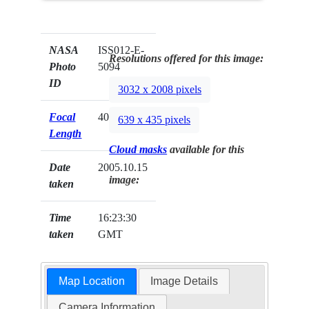
NASA
ISS012-E-
Resolutions offered for this image:
Photo
5094
ID
3032 x 2008 pixels
Focal
400mm
639 x 435 pixels
Length
Cloud masks
available for this
Date
2005.10.15
image:
taken
Time
16:23:30
taken
GMT
Map Location
Image Details
Camera Information