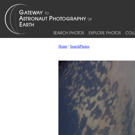
SEARCH PHOTOS
EXPLORE PHOTOS
COLL
Home
/
SearchPhotos