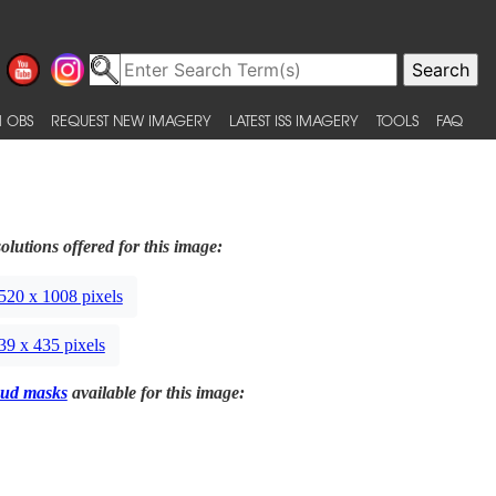
 OBS
REQUEST NEW IMAGERY
LATEST ISS IMAGERY
TOOLS
FAQ
olutions offered for this image:
520 x 1008 pixels
39 x 435 pixels
ud masks
available for this image: