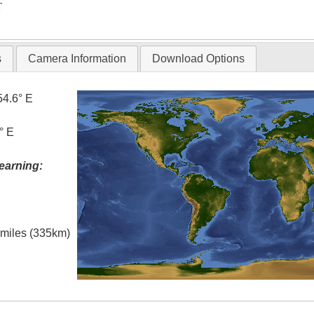
T
s
Camera Information
Download Options
54.6° E
° E
earning:
l miles (335km)