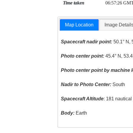
Time taken
06:57:26 GM
Map Location
Image Detail
Spacecraft nadir point:
50.1° N, 
Photo center point:
45.4° N, 53.4
Photo center point by machine l
Nadir to Photo Center:
South
Spacecraft Altitude
: 181 nautica
Body:
Earth