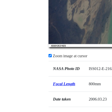
Zoom image at cursor
NASA Photo ID
ISS012-E-216
Focal Length
800mm
Date taken
2006.03.23