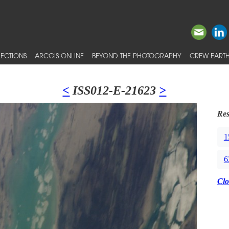
ECTIONS
ARCGIS ONLINE
BEYOND THE PHOTOGRAPHY
CREW EARTH
<
ISS012-E-21623
>
Res
1
6
Clo