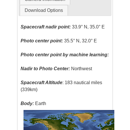
Download Options
Spacecraft nadir point:
33.9° N, 35.0° E
Photo center point:
35.5° N, 32.0° E
Photo center point by machine learning:
Nadir to Photo Center:
Northwest
Spacecraft Altitude
: 183 nautical miles
(339km)
Body:
Earth