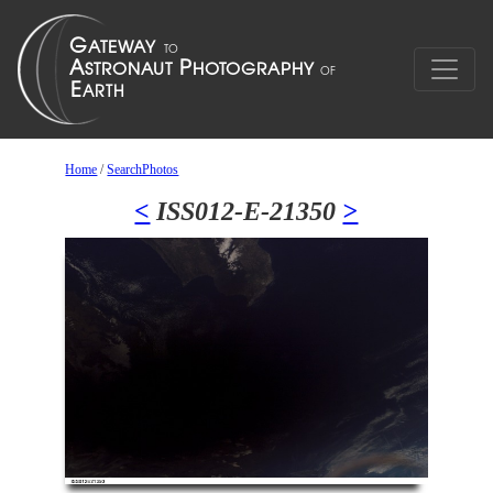
Home
/
SearchPhotos
<
ISS012-E-21350
>