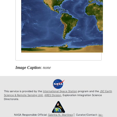
Image Caption
:
none
This service is provided by the
International Space Station
program and the
JSC Earth
Science & Remote Sensing Unit
,
ARES Division
, Exploration Integration Science
Directorate.
NASA Responsible Official:
Sabrina N. Martinez
| Curator/Contact:
jsc-