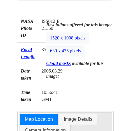
NASA
ISS012-E-
Resolutions offered for this image:
Photo
21350
ID
1520 x 1008 pixels
Focal
35mm
639 x 435 pixels
Length
Cloud masks
available for this
Date
2006.03.29
image:
taken
Time
10:56:41
taken
GMT
Map Location
Image Details
Camera Information