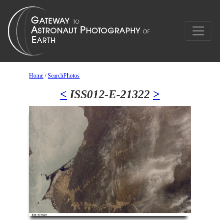
Home
/
SearchPhotos
<
ISS012-E-21322
>