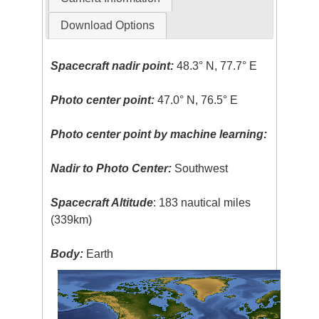
Download Options
Spacecraft nadir point:
48.3° N, 77.7° E
Photo center point:
47.0° N, 76.5° E
Photo center point by machine learning:
Nadir to Photo Center:
Southwest
Spacecraft Altitude
: 183 nautical miles
(339km)
Body:
Earth