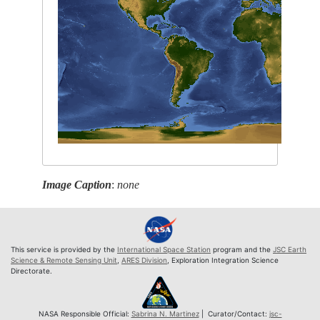
Image Caption
:
none
This service is provided by the
International Space Station
program and the
JSC Earth
Science & Remote Sensing Unit
,
ARES Division
, Exploration Integration Science
Directorate.
NASA Responsible Official:
Sabrina N. Martinez
| Curator/Contact:
jsc-