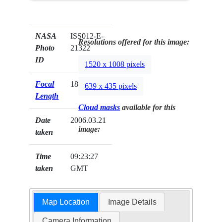
NASA
ISS012-E-
Resolutions offered for this image:
Photo
21322
ID
1520 x 1008 pixels
Focal
180mm
639 x 435 pixels
Length
Cloud masks
available for this
Date
2006.03.21
image:
taken
Time
09:23:27
taken
GMT
Map Location
Image Details
Camera Information