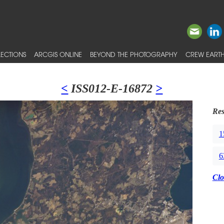
ECTIONS
ARCGIS ONLINE
BEYOND THE PHOTOGRAPHY
CREW EARTH
<
ISS012-E-16872
>
Res
1
6
Clo