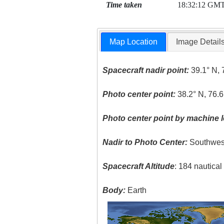
Time taken
18:32:12 GM
Map Location
Image Detail
Spacecraft nadir point:
39.1° N, 
Photo center point:
38.2° N, 76.
Photo center point by machine l
Nadir to Photo Center:
Southwes
Spacecraft Altitude
: 184 nautica
Body:
Earth