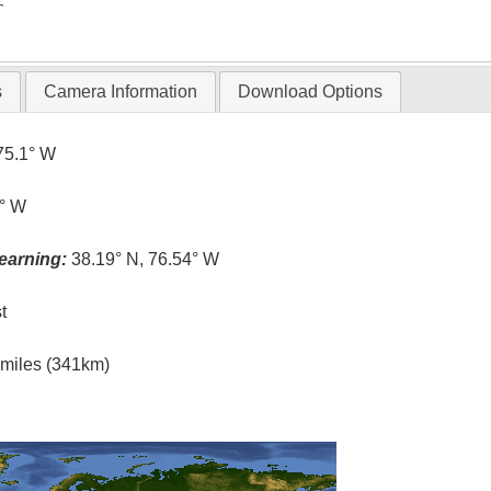
T
s
Camera Information
Download Options
75.1° W
6° W
earning:
38.19° N, 76.54° W
t
l miles (341km)