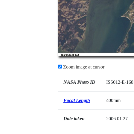
Zoom image at cursor
NASA Photo ID
ISS012-E-168
Focal Length
400mm
Date taken
2006.01.27