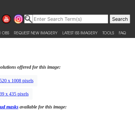
 OBS
REQUEST NEW IMAGERY
LATEST ISS IMAGERY
TOOLS
FAQ
olutions offered for this image:
520 x 1008 pixels
39 x 435 pixels
ud masks
available for this image: