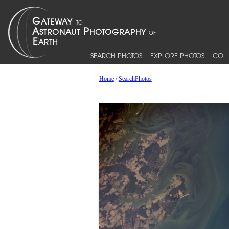
SEARCH PHOTOS
EXPLORE PHOTOS
COLL
Home
/
SearchPhotos