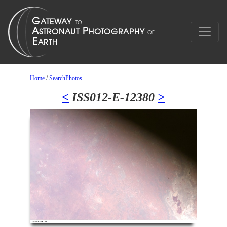
Home
/
SearchPhotos
<
ISS012-E-12380
>