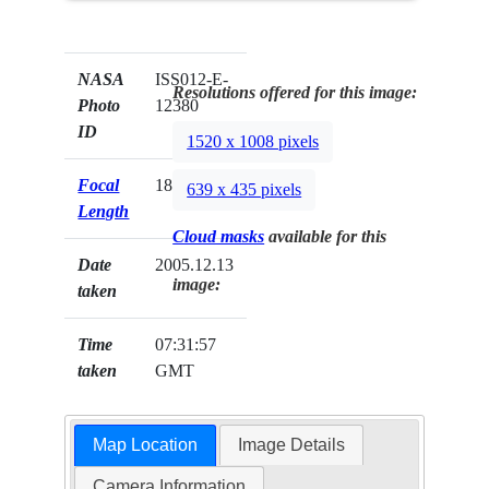
NASA
ISS012-E-
Resolutions offered for this image:
Photo
12380
ID
1520 x 1008 pixels
Focal
180mm
639 x 435 pixels
Length
Cloud masks
available for this
Date
2005.12.13
image:
taken
Time
07:31:57
taken
GMT
Map Location
Image Details
Camera Information