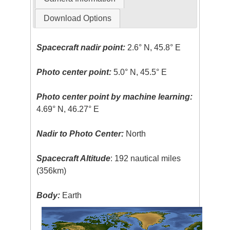
Download Options
Spacecraft nadir point:
2.6° N, 45.8° E
Photo center point:
5.0° N, 45.5° E
Photo center point by machine learning:
4.69° N, 46.27° E
Nadir to Photo Center:
North
Spacecraft Altitude
: 192 nautical miles
(356km)
Body:
Earth