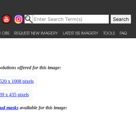
 OBS
REQUEST NEW IMAGERY
LATEST ISS IMAGERY
TOOLS
FAQ
olutions offered for this image:
520 x 1008 pixels
39 x 435 pixels
ud masks
available for this image: