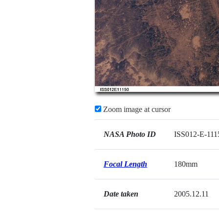
Zoom image at cursor
NASA Photo ID
ISS012-E-111
Focal Length
180mm
Date taken
2005.12.11