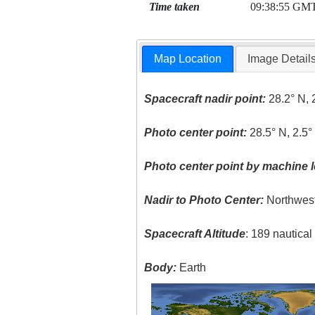
Time taken
09:38:55 GM
Map Location
Image Detail
Spacecraft nadir point:
28.2° N, 
Photo center point:
28.5° N, 2.5°
Photo center point by machine l
Nadir to Photo Center:
Northwes
Spacecraft Altitude
: 189 nautica
Body:
Earth