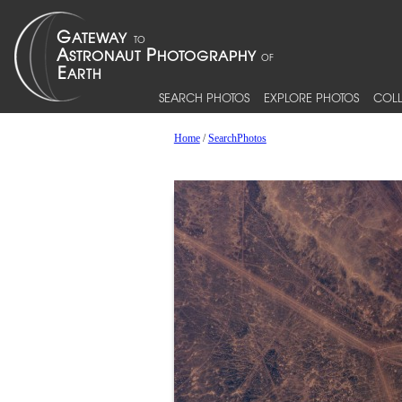
SEARCH PHOTOS
EXPLORE PHOTOS
COLL
Home
/
SearchPhotos