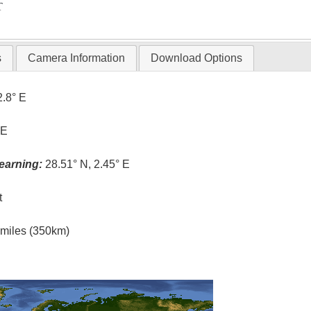
T
s
Camera Information
Download Options
2.8° E
 E
earning:
28.51° N, 2.45° E
t
l miles (350km)