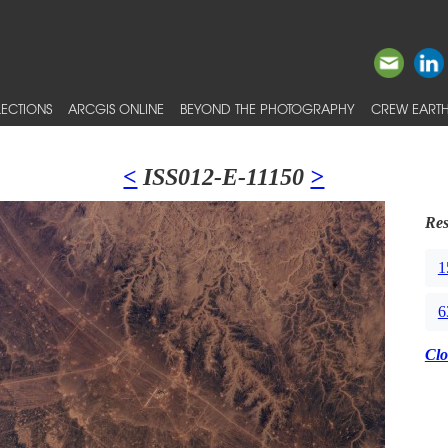
ECTIONS
ARCGIS ONLINE
BEYOND THE PHOTOGRAPHY
CREW EARTH
<
ISS012-E-11150
>
Res
1
6
Clo