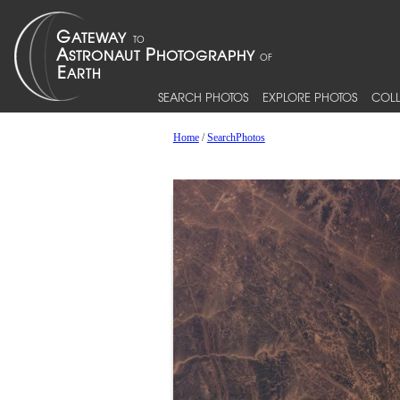
SEARCH PHOTOS
EXPLORE PHOTOS
COLL
Home
/
SearchPhotos