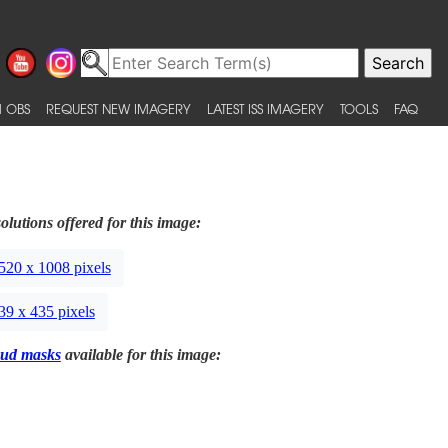
 OBS
REQUEST NEW IMAGERY
LATEST ISS IMAGERY
TOOLS
FAQ
olutions offered for this image:
520 x 1008 pixels
39 x 435 pixels
ud masks
available for this image: