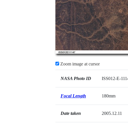
Zoom image at cursor
NASA Photo ID
ISS012-E-111
Focal Length
180mm
Date taken
2005.12.11