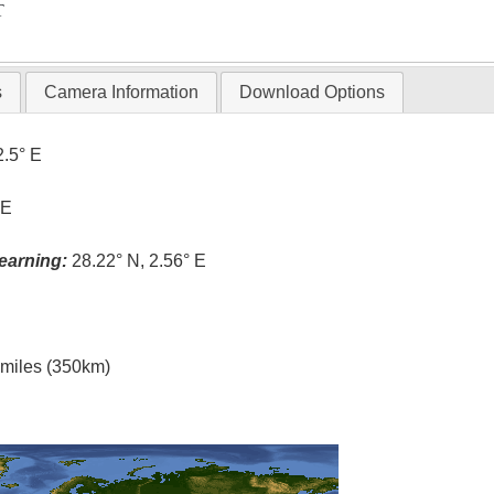
T
s
Camera Information
Download Options
2.5° E
 E
earning:
28.22° N, 2.56° E
l miles (350km)