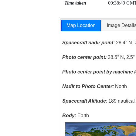
Time taken
09:38:49 GM
Map Location
Image Detail
Spacecraft nadir point:
28.4° N, 
Photo center point:
28.5° N, 2.5°
Photo center point by machine l
Nadir to Photo Center:
North
Spacecraft Altitude
: 189 nautica
Body:
Earth