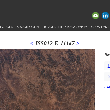
ECTIONS
ARCGIS ONLINE
BEYOND THE PHOTOGRAPHY
CREW EARTH
<
ISS012-E-11147
>
Res
1
6
Clo