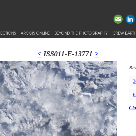
ECTIONS
ARCGIS ONLINE
BEYOND THE PHOTOGRAPHY
CREW EARTH
<
ISS011-E-13771
>
Res
3
6
Clo