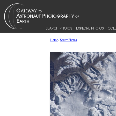
SEARCH PHOTOS
EXPLORE PHOTOS
COLL
Home
/
SearchPhotos