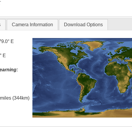
T
s
Camera Information
Download Options
79.0° E
° E
earning:
l miles (344km)