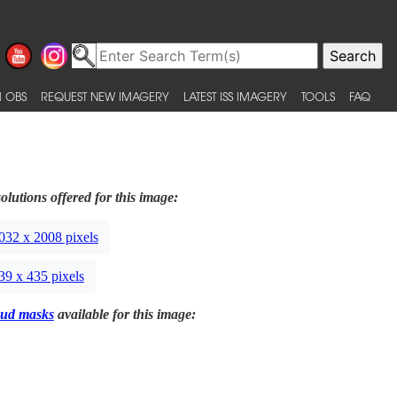
 OBS
REQUEST NEW IMAGERY
LATEST ISS IMAGERY
TOOLS
FAQ
olutions offered for this image:
032 x 2008 pixels
39 x 435 pixels
ud masks
available for this image: