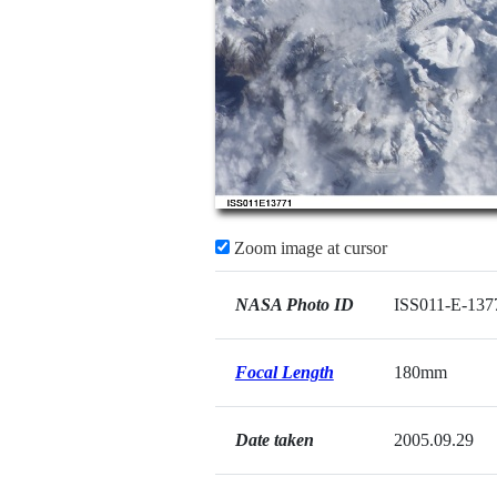
Zoom image at cursor
NASA Photo ID
ISS011-E-137
Focal Length
180mm
Date taken
2005.09.29