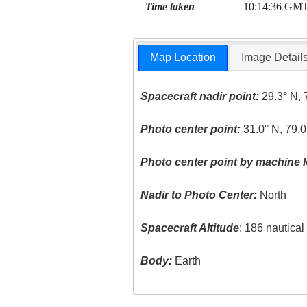
Time taken
10:14:36 GM
Map Location
Image Detail
Spacecraft nadir point:
29.3° N, 
Photo center point:
31.0° N, 79.0
Photo center point by machine l
Nadir to Photo Center:
North
Spacecraft Altitude
: 186 nautica
Body:
Earth