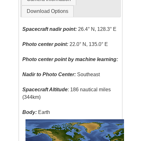
Download Options
Spacecraft nadir point:
26.4° N, 128.3° E
Photo center point:
22.0° N, 135.0° E
Photo center point by machine learning:
Nadir to Photo Center:
Southeast
Spacecraft Altitude
: 186 nautical miles
(344km)
Body:
Earth