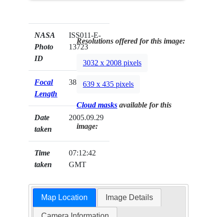
NASA
ISS011-E-
Resolutions offered for this image:
Photo
13723
ID
3032 x 2008 pixels
Focal
38mm
639 x 435 pixels
Length
Cloud masks
available for this
Date
2005.09.29
image:
taken
Time
07:12:42
taken
GMT
Map Location
Image Details
Camera Information