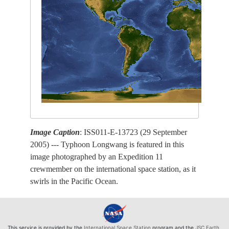
Image Caption
: ISS011-E-13723 (29 September
2005) --- Typhoon Longwang is featured in this
image photographed by an Expedition 11
crewmember on the international space station, as it
swirls in the Pacific Ocean.
This service is provided by the
International Space Station
program and the
JSC Earth