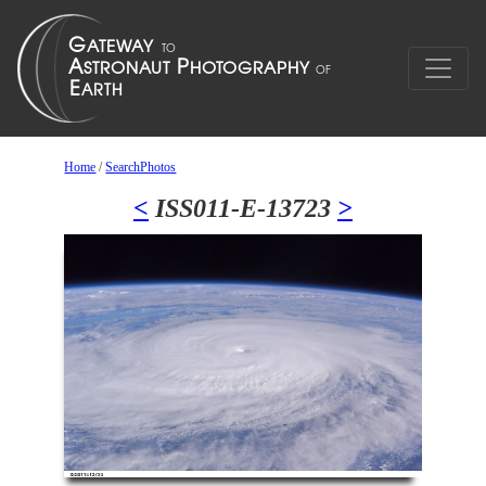
Home
/
SearchPhotos
<
ISS011-E-13723
>