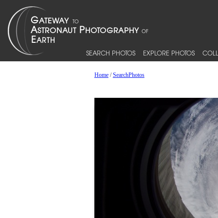
SEARCH PHOTOS
EXPLORE PHOTOS
COLL
Home
/
SearchPhotos