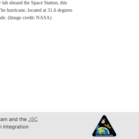
ab aboard the Space Station, this
e hurricane, located at 31.6 degrees
made. (Image credit: NASA)
am and the
JSC
n Integration