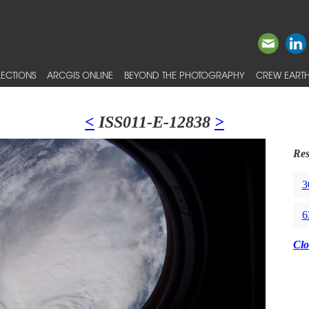
ECTIONS
ARCGIS ONLINE
BEYOND THE PHOTOGRAPHY
CREW EARTH
<
ISS011-E-12838
>
Res
3
6
Clo