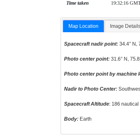
Time taken
19:32:16 GM
Map Location
Image Detail
Spacecraft nadir point:
34.4° N, 
Photo center point:
31.6° N, 75.
Photo center point by machine l
Nadir to Photo Center:
Southwes
Spacecraft Altitude
: 186 nautica
Body:
Earth