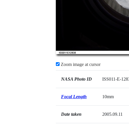
Zoom image at cursor
NASA Photo ID
ISS011-E-128
Focal Length
10mm
Date taken
2005.09.11