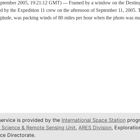
ptember 2005, 19:21:12 GMT) --- Framed by a window on the Destiny l
 by the Expedition 11 crew on the afternoon of September 11, 2005. Th
ongitude, was packing winds of 80 miles per hour when the photo was 
service is provided by the
International Space Station
progr
 Science & Remote Sensing Unit
,
ARES Division
, Exploratio
ce Directorate.