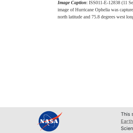
Image Caption
: ISS011-E-12838 (11 Se
image of Hurricane Ophelia was captured
north latitude and 75.8 degrees west l
This 
Earth
Scien