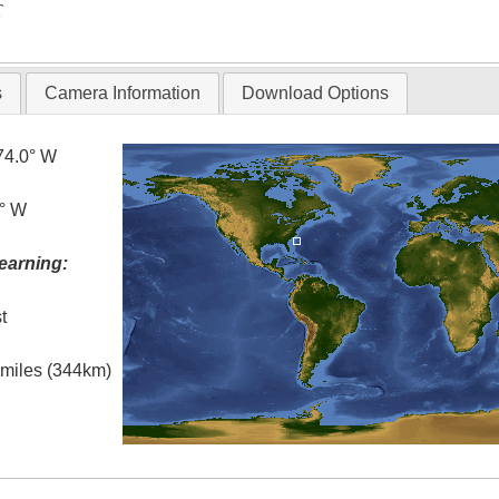
T
s
Camera Information
Download Options
74.0° W
8° W
earning:
t
l miles (344km)