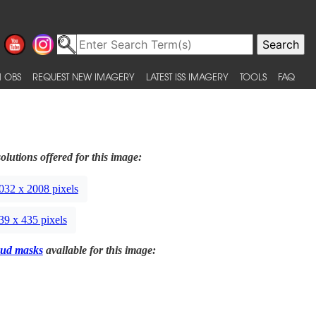
 OBS
REQUEST NEW IMAGERY
LATEST ISS IMAGERY
TOOLS
FAQ
olutions offered for this image:
032 x 2008 pixels
39 x 435 pixels
ud masks
available for this image: