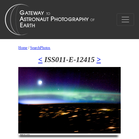
Home
/
SearchPhotos
<
ISS011-E-12415
>