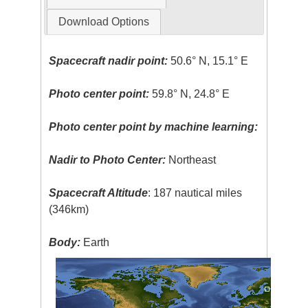
Download Options
Spacecraft nadir point:
50.6° N, 15.1° E
Photo center point:
59.8° N, 24.8° E
Photo center point by machine learning:
Nadir to Photo Center:
Northeast
Spacecraft Altitude
: 187 nautical miles
(346km)
Body:
Earth