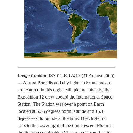
Image Caption
: ISS011-E-12415 (31 August 2005)
--- Aurora Borealis and city lights in Scandanavia
are featured in this digital still picture taken by the
Expedition 12 crew aboard the International Space
Station. The Station was over a point on Earth
located at 50.6 degrees north latitude and 15.1
degees east longitude at the time. The cluster of
stars to the lower right of the thin crescent Moon is
the Praesepe or Beehive Cluster in Cancer. Just to