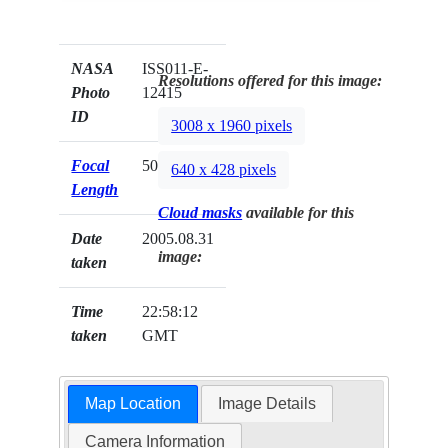
NASA
ISS011-E-
Resolutions offered for this image:
Photo
12415
ID
3008 x 1960 pixels
Focal
50mm
640 x 428 pixels
Length
Cloud masks
available for this
Date
2005.08.31
image:
taken
Time
22:58:12
taken
GMT
Map Location
Image Details
Camera Information