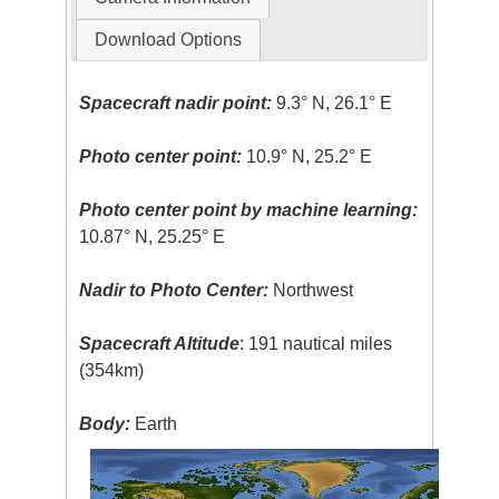
Download Options
Spacecraft nadir point:
9.3° N, 26.1° E
Photo center point:
10.9° N, 25.2° E
Photo center point by machine learning:
10.87° N, 25.25° E
Nadir to Photo Center:
Northwest
Spacecraft Altitude
: 191 nautical miles
(354km)
Body:
Earth