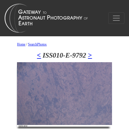
Home
/
SearchPhotos
<
ISS010-E-9792
>