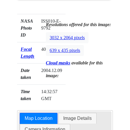
NASA
ISS010-E-
Resolutions offered for this image:
Photo
9792
ID
3032 x 2064 pixels
Focal
400mm
639 x 435 pixels
Length
Cloud masks
available for this
Date
2004.12.09
image:
taken
Time
14:32:57
taken
GMT
Map Location
Image Details
Camera Information