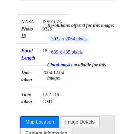
NASA
ISS010-E-
Resolutions offered for this image:
Photo
9325
ID
3032 x 2064 pixels
Focal
180mm
639 x 435 pixels
Length
Cloud masks
available for this
Date
2004.12.04
image:
taken
Time
13:21:19
taken
GMT
Map Location
Image Details
Camera Information