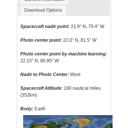
Download Options
Spacecraft nadir point:
21.9° N, 79.4° W
Photo center point:
22.0° N, 81.5° W
Photo center point by machine learning:
22.15° N, 80.95° W
Nadir to Photo Center:
West
Spacecraft Altitude
: 190 nautical miles
(352km)
Body:
Earth