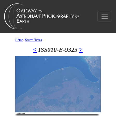
Home
/
SearchPhotos
<
ISS010-E-9325
>