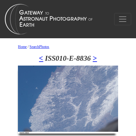
Home
/
SearchPhotos
<
ISS010-E-8836
>