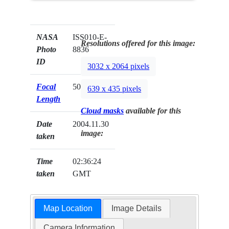
NASA
ISS010-E-
Resolutions offered for this image:
Photo
8836
ID
3032 x 2064 pixels
Focal
50mm
639 x 435 pixels
Length
Cloud masks
available for this
Date
2004.11.30
image:
taken
Time
02:36:24
taken
GMT
Map Location
Image Details
Camera Information