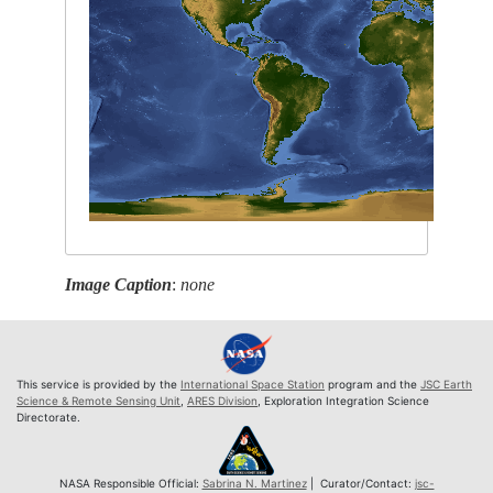
Image Caption
:
none
This service is provided by the
International Space Station
program and the
JSC Earth
Science & Remote Sensing Unit
,
ARES Division
, Exploration Integration Science
Directorate.
NASA Responsible Official:
Sabrina N. Martinez
| Curator/Contact:
jsc-