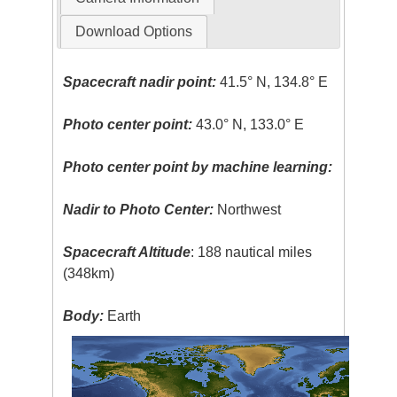
Download Options
Spacecraft nadir point:
41.5° N, 134.8° E
Photo center point:
43.0° N, 133.0° E
Photo center point by machine learning:
Nadir to Photo Center:
Northwest
Spacecraft Altitude
: 188 nautical miles
(348km)
Body:
Earth