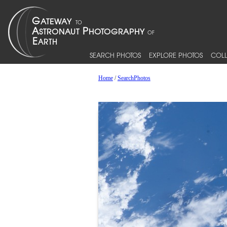
SEARCH PHOTOS
EXPLORE PHOTOS
COLL
Home
/
SearchPhotos