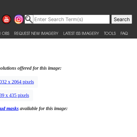
 OBS
REQUEST NEW IMAGERY
LATEST ISS IMAGERY
TOOLS
FAQ
olutions offered for this image:
032 x 2064 pixels
39 x 435 pixels
ud masks
available for this image: