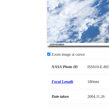
Zoom image at cursor
NASA Photo ID
ISS010-E-86
Focal Length
180mm
Date taken
2004.11.26