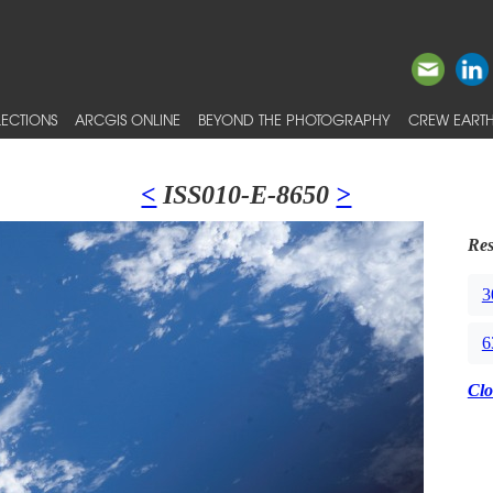
ECTIONS
ARCGIS ONLINE
BEYOND THE PHOTOGRAPHY
CREW EARTH
<
ISS010-E-8650
>
Res
3
6
Clo