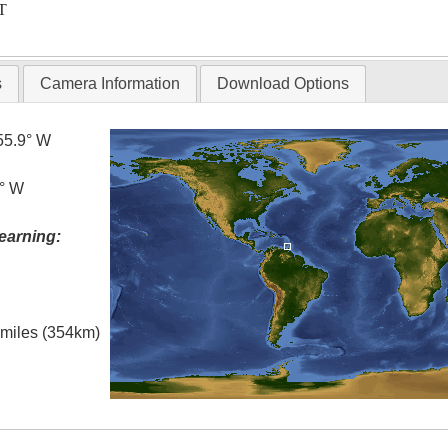
T
s
Camera Information
Download Options
55.9° W
5° W
earning:
l miles (354km)