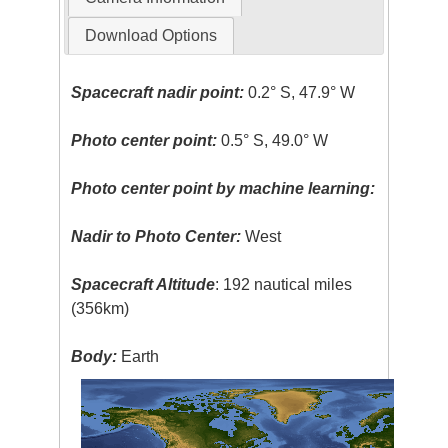
Download Options
Spacecraft nadir point:
0.2° S, 47.9° W
Photo center point:
0.5° S, 49.0° W
Photo center point by machine learning:
Nadir to Photo Center:
West
Spacecraft Altitude
: 192 nautical miles
(356km)
Body:
Earth