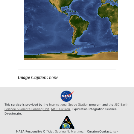
Image Caption
:
none
This service is provided by the
International Space Station
program and the
JSC Earth
Science & Remote Sensing Unit
,
ARES Division
, Exploration Integration Science
Directorate.
NASA Responsible Official:
Sabrina N. Martinez
| Curator/Contact:
jsc-