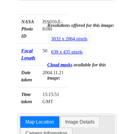
NASA
ISS010-E-
Resolutions offered for this image:
Photo
8180
ID
3032 x 2064 pixels
Focal
50mm
639 x 435 pixels
Length
Cloud masks
available for this
Date
2004.11.21
image:
taken
Time
15:15:51
taken
GMT
Map Location
Image Details
Camera Information