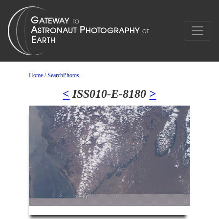
Home
/
SearchPhotos
<
ISS010-E-8180
>