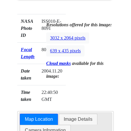
NASA
ISS010-E-
Resolutions offered for this image:
Photo
8091
ID
3032 x 2064 pixels
Focal
800mm
639 x 435 pixels
Length
Cloud masks
available for this
Date
2004.11.20
image:
taken
Time
22:40:50
taken
GMT
Map Location
Image Details
Camera Information