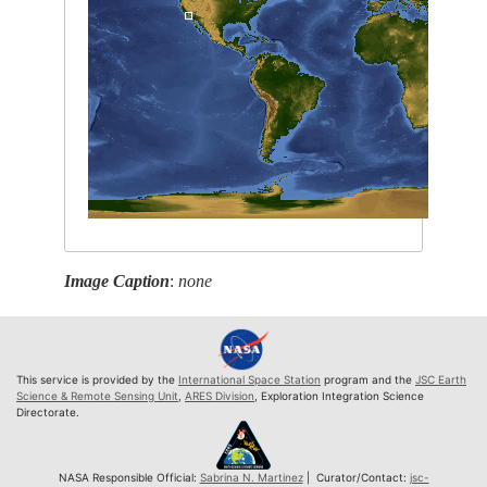
Image Caption
:
none
This service is provided by the
International Space Station
program and the
JSC Earth
Science & Remote Sensing Unit
,
ARES Division
, Exploration Integration Science
Directorate.
NASA Responsible Official:
Sabrina N. Martinez
| Curator/Contact:
jsc-