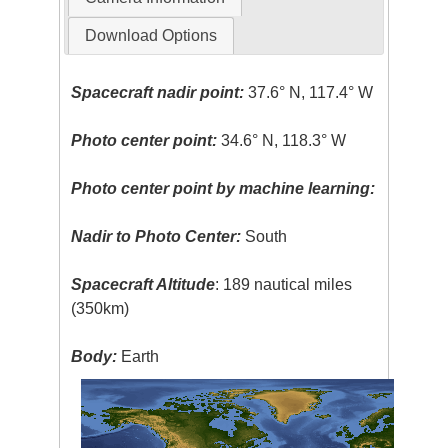
Download Options
Spacecraft nadir point:
37.6° N, 117.4° W
Photo center point:
34.6° N, 118.3° W
Photo center point by machine learning:
Nadir to Photo Center:
South
Spacecraft Altitude
: 189 nautical miles
(350km)
Body:
Earth