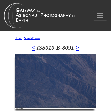
Home
/
SearchPhotos
<
ISS010-E-8091
>