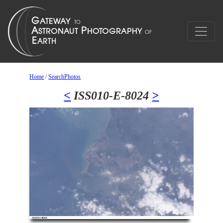
Home
/
SearchPhotos
<
ISS010-E-8024
>