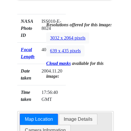
NASA
ISS010-E-
Resolutions offered for this image:
Photo
8024
ID
3032 x 2064 pixels
Focal
400mm
639 x 435 pixels
Length
Cloud masks
available for this
Date
2004.11.20
image:
taken
Time
17:56:40
taken
GMT
Map Location
Image Details
Camera Information