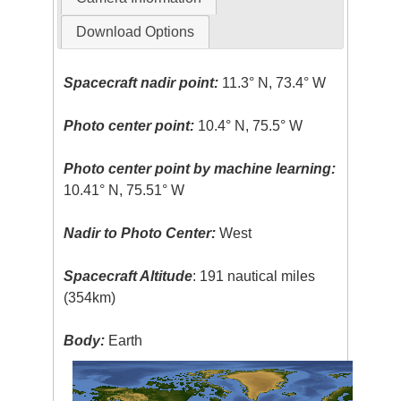
Download Options
Spacecraft nadir point:
11.3° N, 73.4° W
Photo center point:
10.4° N, 75.5° W
Photo center point by machine learning:
10.41° N, 75.51° W
Nadir to Photo Center:
West
Spacecraft Altitude
: 191 nautical miles
(354km)
Body:
Earth