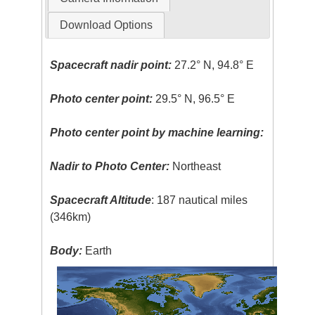
Download Options
Spacecraft nadir point:
27.2° N, 94.8° E
Photo center point:
29.5° N, 96.5° E
Photo center point by machine learning:
Nadir to Photo Center:
Northeast
Spacecraft Altitude
: 187 nautical miles
(346km)
Body:
Earth