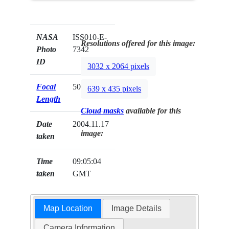
NASA
ISS010-E-
Resolutions offered for this image:
Photo
7342
ID
3032 x 2064 pixels
Focal
50mm
639 x 435 pixels
Length
Cloud masks
available for this
Date
2004.11.17
image:
taken
Time
09:05:04
taken
GMT
Map Location
Image Details
Camera Information