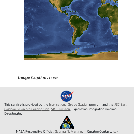
Image Caption
:
none
This service is provided by the
International Space Station
program and the
JSC Earth
Science & Remote Sensing Unit
,
ARES Division
, Exploration Integration Science
Directorate.
NASA Responsible Official:
Sabrina N. Martinez
| Curator/Contact:
jsc-