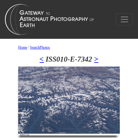
Home
/
SearchPhotos
<
ISS010-E-7342
>