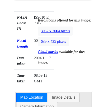
NASA
ISS010-E-
Resolutions offered for this image:
Photo
7317
ID
3032 x 2064 pixels
Focal
50mm
639 x 435 pixels
Length
Cloud masks
available for this
Date
2004.11.17
image:
taken
Time
08:59:13
taken
GMT
Map Location
Image Details
Camera Information