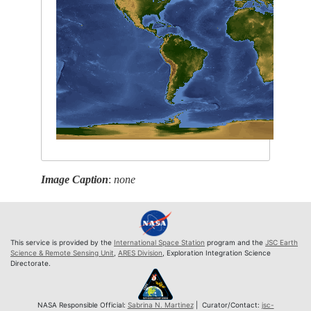
Image Caption
:
none
This service is provided by the
International Space Station
program and the
JSC Earth
Science & Remote Sensing Unit
,
ARES Division
, Exploration Integration Science
Directorate.
NASA Responsible Official:
Sabrina N. Martinez
| Curator/Contact:
jsc-