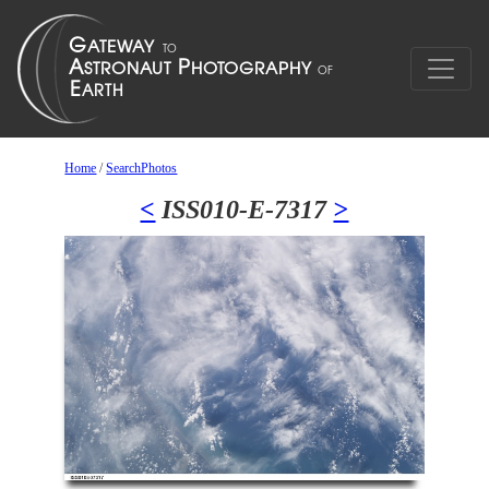
Home
/
SearchPhotos
<
ISS010-E-7317
>