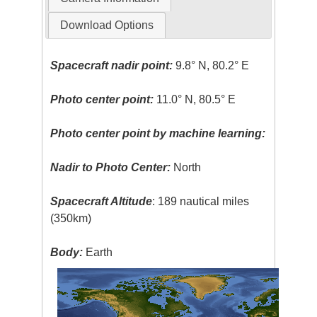
Download Options
Spacecraft nadir point:
9.8° N, 80.2° E
Photo center point:
11.0° N, 80.5° E
Photo center point by machine learning:
Nadir to Photo Center:
North
Spacecraft Altitude
: 189 nautical miles
(350km)
Body:
Earth