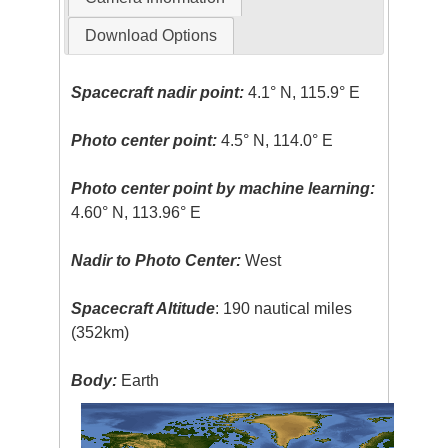
Download Options
Spacecraft nadir point:
4.1° N, 115.9° E
Photo center point:
4.5° N, 114.0° E
Photo center point by machine learning:
4.60° N, 113.96° E
Nadir to Photo Center:
West
Spacecraft Altitude
: 190 nautical miles
(352km)
Body:
Earth