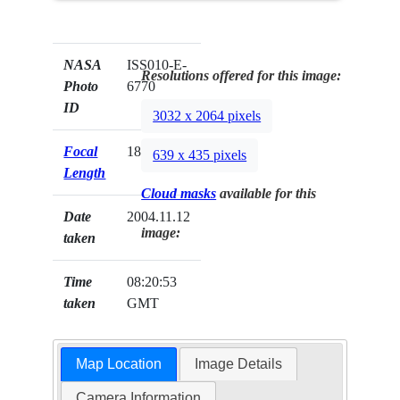
NASA
ISS010-E-
Resolutions offered for this image:
Photo
6770
ID
3032 x 2064 pixels
Focal
180mm
639 x 435 pixels
Length
Cloud masks
available for this
Date
2004.11.12
image:
taken
Time
08:20:53
taken
GMT
Map Location
Image Details
Camera Information