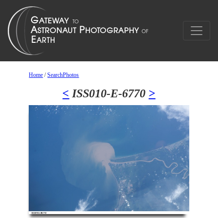
Home
/
SearchPhotos
<
ISS010-E-6770
>