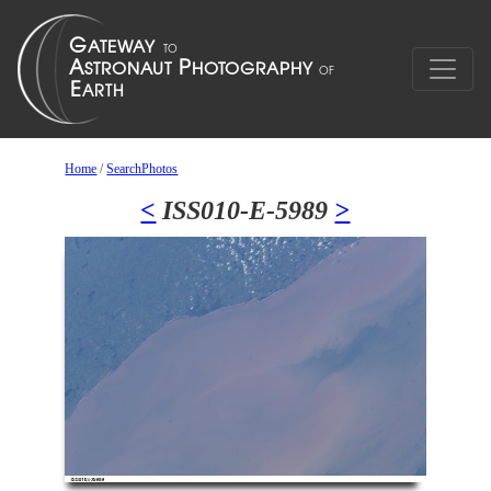
Home
/
SearchPhotos
<
ISS010-E-5989
>