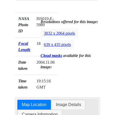
NASA
ISS010-E-
Resolutions offered for this image:
Photo
5989
ID
3032 x 2064 pixels
Focal
180mm
639 x 435 pixels
Length
Cloud masks
available for this
Date
2004.11.06
image:
taken
Time
19:15:16
taken
GMT
Map Location
Image Details
Camera Information