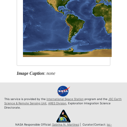
Image Caption
:
none
This service is provided by the
International Space Station
program and the
JSC Earth
Science & Remote Sensing Unit
,
ARES Division
, Exploration Integration Science
Directorate.
NASA Responsible Official:
Sabrina N. Martinez
| Curator/Contact:
jsc-