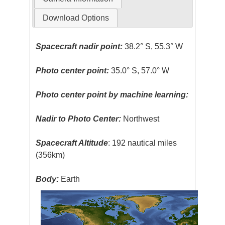
Download Options
Spacecraft nadir point:
38.2° S, 55.3° W
Photo center point:
35.0° S, 57.0° W
Photo center point by machine learning:
Nadir to Photo Center:
Northwest
Spacecraft Altitude
: 192 nautical miles
(356km)
Body:
Earth