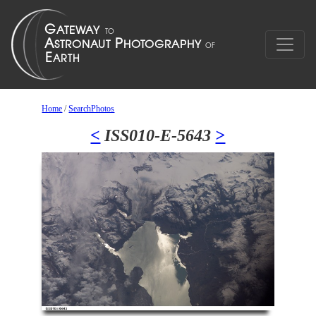
Home
/
SearchPhotos
<
ISS010-E-5643
>