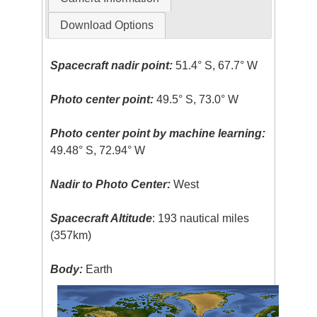
Download Options
Spacecraft nadir point:
51.4° S, 67.7° W
Photo center point:
49.5° S, 73.0° W
Photo center point by machine learning:
49.48° S, 72.94° W
Nadir to Photo Center:
West
Spacecraft Altitude
: 193 nautical miles
(357km)
Body:
Earth