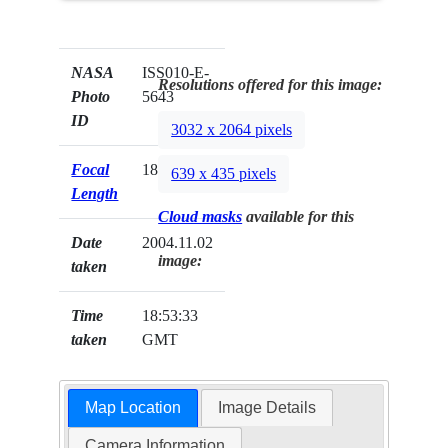
NASA
ISS010-E-
Resolutions offered for this image:
Photo
5643
ID
3032 x 2064 pixels
Focal
180mm
639 x 435 pixels
Length
Cloud masks
available for this
Date
2004.11.02
image:
taken
Time
18:53:33
taken
GMT
Map Location
Image Details
Camera Information