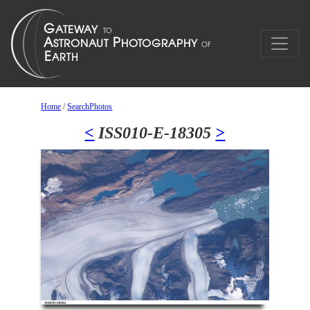
Home
/
SearchPhotos
<
ISS010-E-18305
>