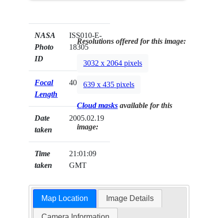
NASA
ISS010-E-
Resolutions offered for this image:
Photo
18305
ID
3032 x 2064 pixels
Focal
400mm
639 x 435 pixels
Length
Cloud masks
available for this
Date
2005.02.19
image:
taken
Time
21:01:09
taken
GMT
Map Location
Image Details
Camera Information