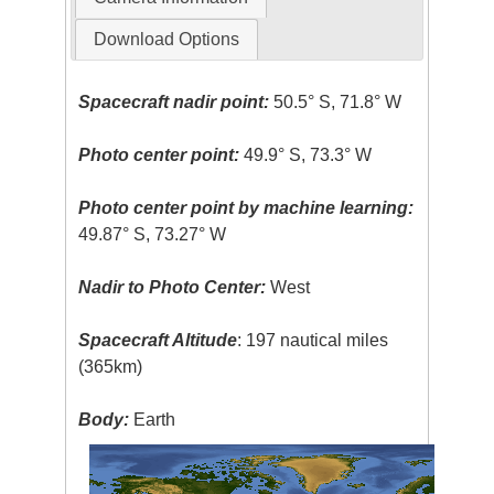
Download Options
Spacecraft nadir point:
50.5° S, 71.8° W
Photo center point:
49.9° S, 73.3° W
Photo center point by machine learning:
49.87° S, 73.27° W
Nadir to Photo Center:
West
Spacecraft Altitude
: 197 nautical miles
(365km)
Body:
Earth