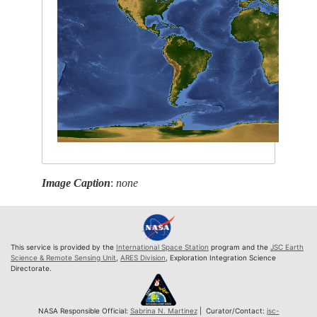
Image Caption
:
none
This service is provided by the
International Space Station
program and the
JSC Earth
Science & Remote Sensing Unit
,
ARES Division
, Exploration Integration Science
Directorate.
NASA Responsible Official:
Sabrina N. Martinez
| Curator/Contact:
jsc-