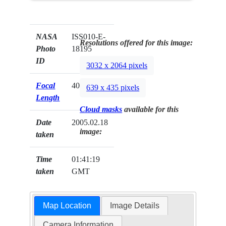
NASA
ISS010-E-
Resolutions offered for this image:
Photo
18195
ID
3032 x 2064 pixels
Focal
400mm
639 x 435 pixels
Length
Cloud masks
available for this
Date
2005.02.18
image:
taken
Time
01:41:19
taken
GMT
Map Location
Image Details
Camera Information