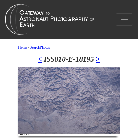
Home
/
SearchPhotos
<
ISS010-E-18195
>