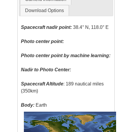
Download Options
Spacecraft nadir point:
38.4° N, 118.0° E
Photo center point:
Photo center point by machine learning:
Nadir to Photo Center:
Spacecraft Altitude
: 189 nautical miles
(350km)
Body:
Earth