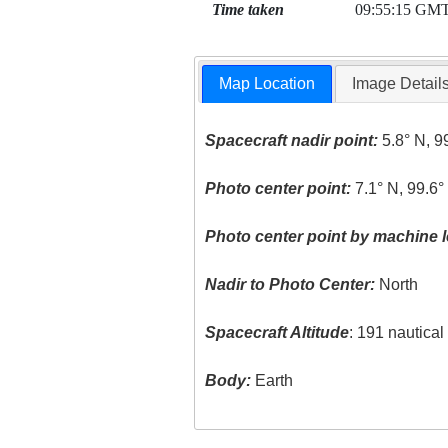
Time taken
09:55:15 GM
Map Location
Image Detail
Spacecraft nadir point:
5.8° N, 9
Photo center point:
7.1° N, 99.6°
Photo center point by machine l
Nadir to Photo Center:
North
Spacecraft Altitude
: 191 nautica
Body:
Earth