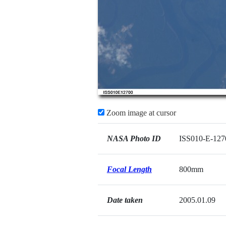
Zoom image at cursor
NASA Photo ID
ISS010-E-127
Focal Length
800mm
Date taken
2005.01.09