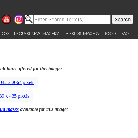
 OBS
REQUEST NEW IMAGERY
LATEST ISS IMAGERY
TOOLS
FAQ
olutions offered for this image:
032 x 2064 pixels
39 x 435 pixels
ud masks
available for this image: