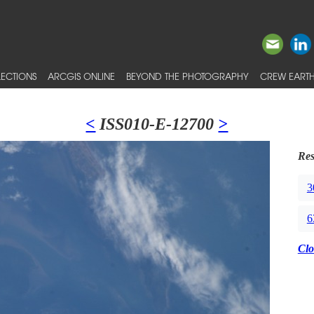
ECTIONS
ARCGIS ONLINE
BEYOND THE PHOTOGRAPHY
CREW EARTH
<
ISS010-E-12700
>
Res
3
6
Clo