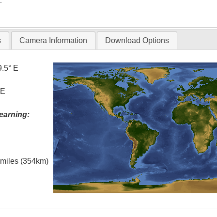
T
s
Camera Information
Download Options
9.5° E
 E
earning:
l miles (354km)