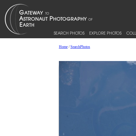
SEARCH PHOTOS
EXPLORE PHOTOS
COLL
Home
/
SearchPhotos