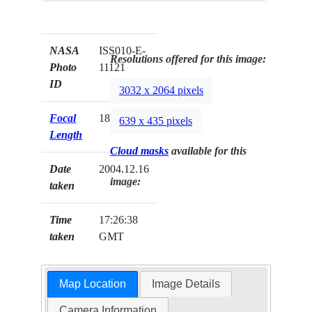
NASA
ISS010-E-
Resolutions offered for this image:
Photo
11121
ID
3032 x 2064 pixels
Focal
180mm
639 x 435 pixels
Length
Cloud masks
available for this
Date
2004.12.16
image:
taken
Time
17:26:38
taken
GMT
Map Location
Image Details
Camera Information