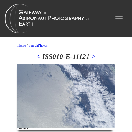
Home
/
SearchPhotos
<
ISS010-E-11121
>