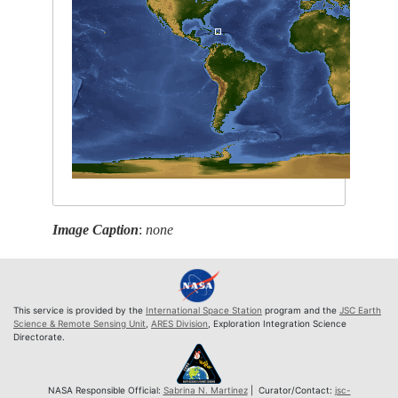
Image Caption
:
none
This service is provided by the
International Space Station
program and the
JSC Earth
Science & Remote Sensing Unit
,
ARES Division
, Exploration Integration Science
Directorate.
NASA Responsible Official:
Sabrina N. Martinez
| Curator/Contact:
jsc-