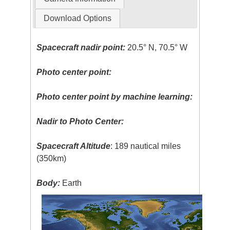
Download Options
Spacecraft nadir point:
20.5° N, 70.5° W
Photo center point:
Photo center point by machine learning:
Nadir to Photo Center:
Spacecraft Altitude
: 189 nautical miles
(350km)
Body:
Earth