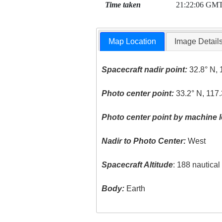
Time taken
21:22:06 GM
Map Location
Image Detail
Spacecraft nadir point:
32.8° N, 
Photo center point:
33.2° N, 117
Photo center point by machine l
Nadir to Photo Center:
West
Spacecraft Altitude
: 188 nautica
Body:
Earth