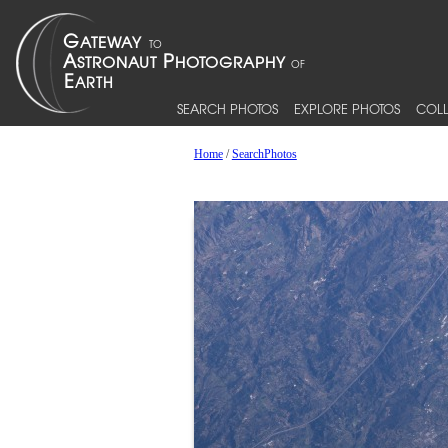
SEARCH PHOTOS
EXPLORE PHOTOS
COLL
Home
/
SearchPhotos