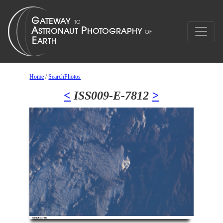
Home
/
SearchPhotos
<
ISS009-E-7812
>