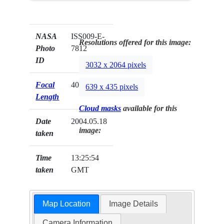
NASA
ISS009-E-
Resolutions offered for this image:
Photo
7812
ID
3032 x 2064 pixels
Focal
400mm
639 x 435 pixels
Length
Cloud masks
available for this
Date
2004.05.18
image:
taken
Time
13:25:54
taken
GMT
Map Location
Image Details
Camera Information