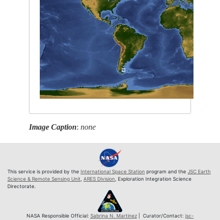
Image Caption
:
none
This service is provided by the
International Space Station
program and the
JSC Earth
Science & Remote Sensing Unit
,
ARES Division
, Exploration Integration Science
Directorate.
NASA Responsible Official:
Sabrina N. Martinez
| Curator/Contact:
jsc-