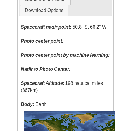
Download Options
Spacecraft nadir point:
50.8° S, 66.2° W
Photo center point:
Photo center point by machine learning:
Nadir to Photo Center:
Spacecraft Altitude
: 198 nautical miles
(367km)
Body:
Earth