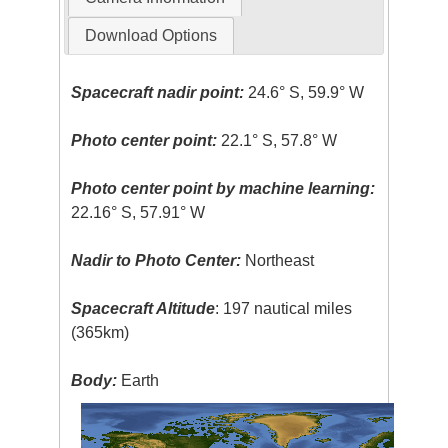
Download Options
Spacecraft nadir point:
24.6° S, 59.9° W
Photo center point:
22.1° S, 57.8° W
Photo center point by machine learning:
22.16° S, 57.91° W
Nadir to Photo Center:
Northeast
Spacecraft Altitude
: 197 nautical miles
(365km)
Body:
Earth