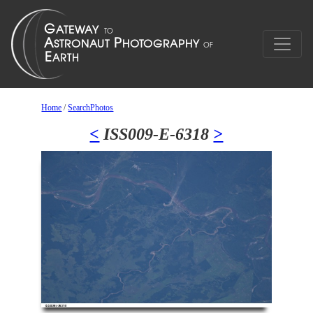
Home
/
SearchPhotos
<
ISS009-E-6318
>