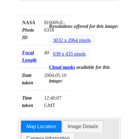
NASA
ISS009-E-
Resolutions offered for this image:
Photo
6318
ID
3032 x 2064 pixels
Focal
400mm
639 x 435 pixels
Length
Cloud masks
available for this
Date
2004.05.10
image:
taken
Time
12:40:07
taken
GMT
Map Location
Image Details
Camera Information