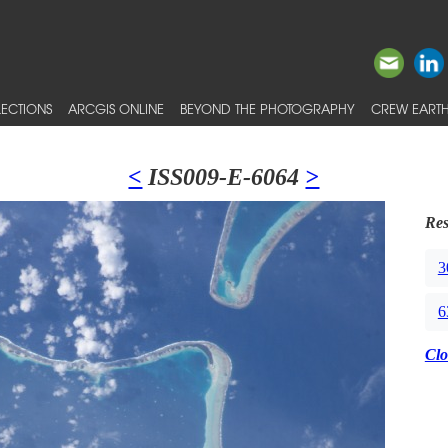
ECTIONS
ARCGIS ONLINE
BEYOND THE PHOTOGRAPHY
CREW EARTH
<
ISS009-E-6064
>
Res
3
6
Clo