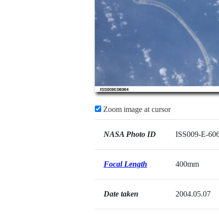
Zoom image at cursor
NASA Photo ID
ISS009-E-60
Focal Length
400mm
Date taken
2004.05.07