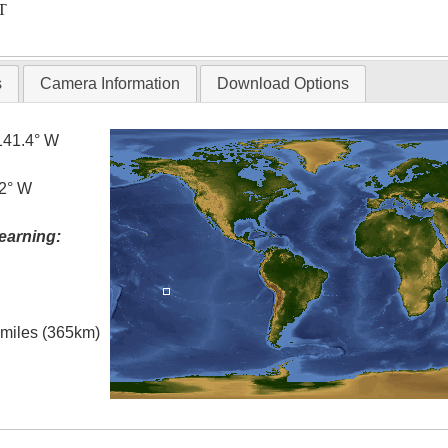
T
s
Camera Information
Download Options
141.4° W
.2° W
earning:
l miles (365km)