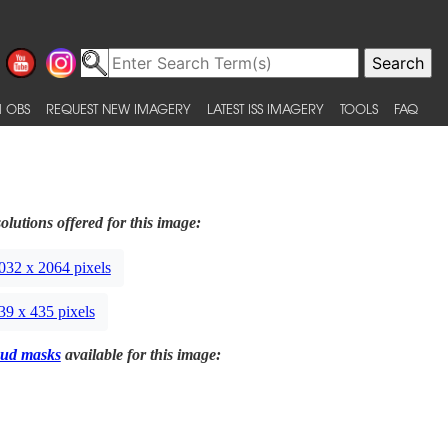
 OBS
REQUEST NEW IMAGERY
LATEST ISS IMAGERY
TOOLS
FAQ
olutions offered for this image:
032 x 2064 pixels
39 x 435 pixels
ud masks
available for this image: