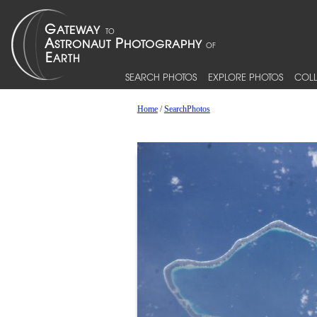
SEARCH PHOTOS
EXPLORE PHOTOS
COLL
Home
/
SearchPhotos