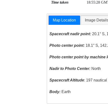
Time taken
18:55:28 GM
Map Location
Image Detail
Spacecraft nadir point:
20.1° S, 
Photo center point:
18.1° S, 142
Photo center point by machine l
Nadir to Photo Center:
North
Spacecraft Altitude
: 197 nautica
Body:
Earth