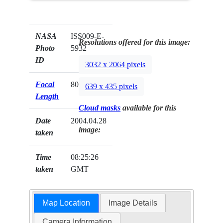
NASA
ISS009-E-
Resolutions offered for this image:
Photo
5932
ID
3032 x 2064 pixels
Focal
800mm
639 x 435 pixels
Length
Cloud masks
available for this
Date
2004.04.28
image:
taken
Time
08:25:26
taken
GMT
Map Location
Image Details
Camera Information