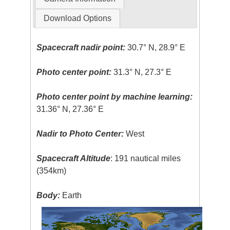
Download Options
Spacecraft nadir point:
30.7° N, 28.9° E
Photo center point:
31.3° N, 27.3° E
Photo center point by machine learning:
31.36° N, 27.36° E
Nadir to Photo Center:
West
Spacecraft Altitude
: 191 nautical miles
(354km)
Body:
Earth