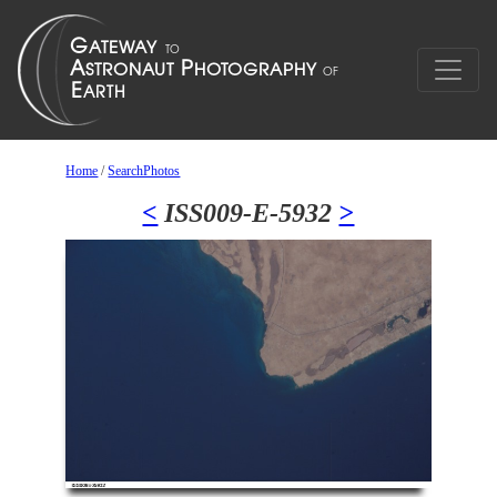
Home
/
SearchPhotos
<
ISS009-E-5932
>