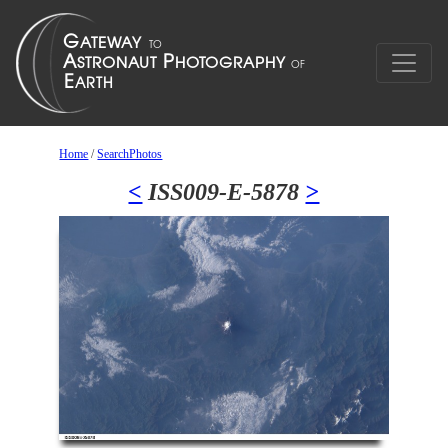
Home
/
SearchPhotos
<
ISS009-E-5878
>