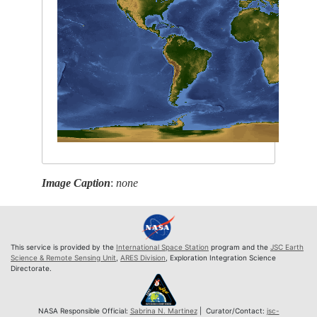
Image Caption
:
none
This service is provided by the
International Space Station
program and the
JSC Earth
Science & Remote Sensing Unit
,
ARES Division
, Exploration Integration Science
Directorate.
NASA Responsible Official:
Sabrina N. Martinez
| Curator/Contact:
jsc-