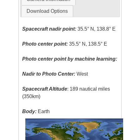
Download Options
Spacecraft nadir point:
35.5° N, 138.8° E
Photo center point:
35.5° N, 138.5° E
Photo center point by machine learning:
Nadir to Photo Center:
West
Spacecraft Altitude
: 189 nautical miles
(350km)
Body:
Earth