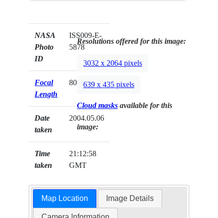
NASA
ISS009-E-
Resolutions offered for this image:
Photo
5878
ID
3032 x 2064 pixels
Focal
80mm
639 x 435 pixels
Length
Cloud masks
available for this
Date
2004.05.06
image:
taken
Time
21:12:58
taken
GMT
Map Location
Image Details
Camera Information