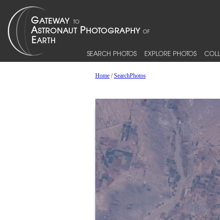
SEARCH PHOTOS
EXPLORE PHOTOS
COLL
Home
/
SearchPhotos