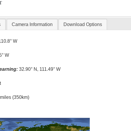
T
s
Camera Information
Download Options
110.8° W
.5° W
earning:
32.90° N, 111.49° W
t
l miles (350km)