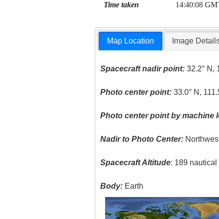
Time taken
14:40:08 GM
Map Location
Image Detail
Spacecraft nadir point:
32.2° N, 
Photo center point:
33.0° N, 111
Photo center point by machine l
Nadir to Photo Center:
Northwes
Spacecraft Altitude
: 189 nautica
Body:
Earth