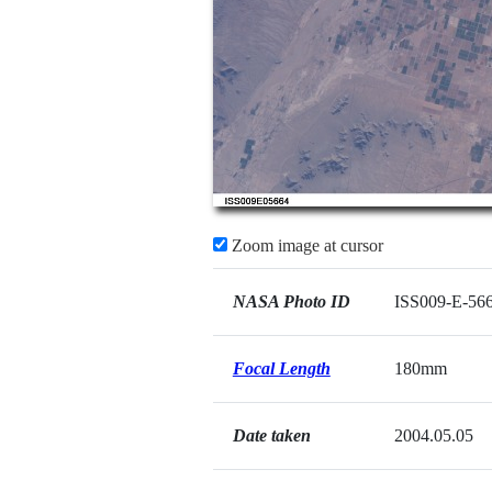
Zoom image at cursor
NASA Photo ID
ISS009-E-56
Focal Length
180mm
Date taken
2004.05.05