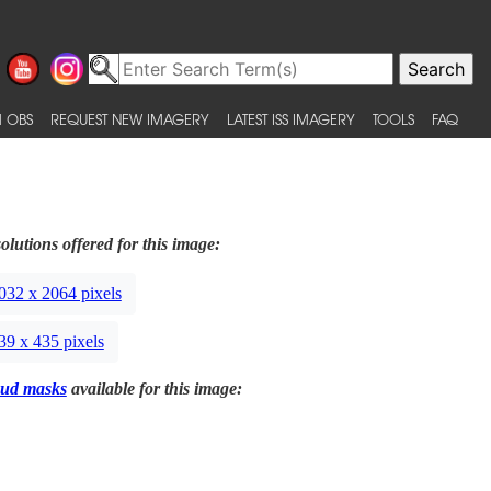
 OBS
REQUEST NEW IMAGERY
LATEST ISS IMAGERY
TOOLS
FAQ
olutions offered for this image:
032 x 2064 pixels
39 x 435 pixels
ud masks
available for this image: