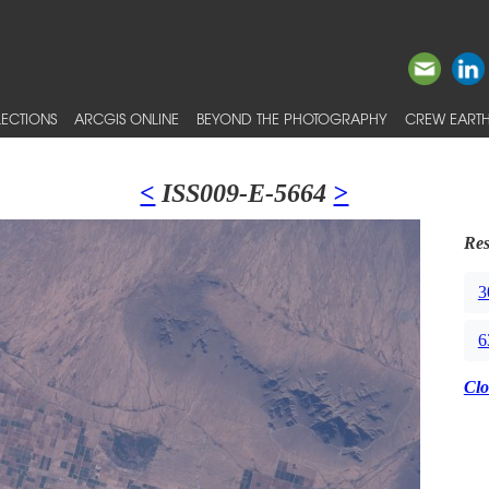
ECTIONS
ARCGIS ONLINE
BEYOND THE PHOTOGRAPHY
CREW EARTH
<
ISS009-E-5664
>
Res
3
6
Clo