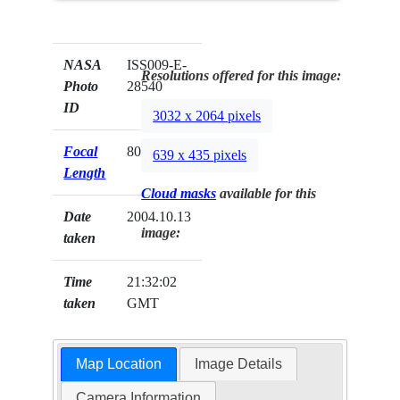
NASA
ISS009-E-
Resolutions offered for this image:
Photo
28540
ID
3032 x 2064 pixels
Focal
800mm
639 x 435 pixels
Length
Cloud masks
available for this
Date
2004.10.13
image:
taken
Time
21:32:02
taken
GMT
Map Location
Image Details
Camera Information