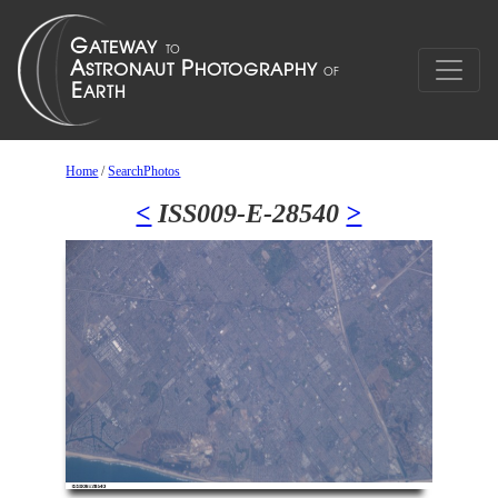
Home
/
SearchPhotos
<
ISS009-E-28540
>