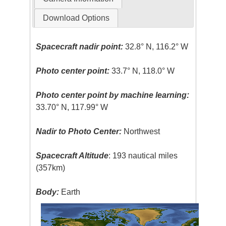
Download Options
Spacecraft nadir point:
32.8° N, 116.2° W
Photo center point:
33.7° N, 118.0° W
Photo center point by machine learning:
33.70° N, 117.99° W
Nadir to Photo Center:
Northwest
Spacecraft Altitude
: 193 nautical miles
(357km)
Body:
Earth