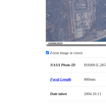
Zoom image at cursor
NASA Photo ID
ISS009-E-285
Focal Length
800mm
Date taken
2004.10.13