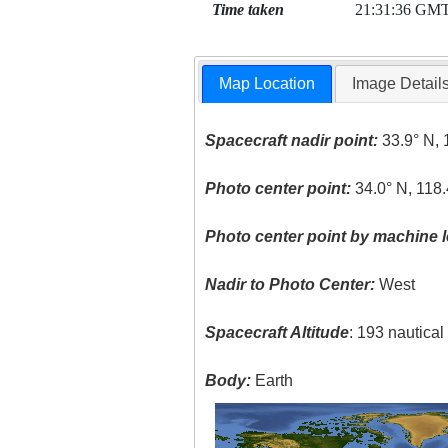
Time taken
21:31:36 GM
Map Location
Image Detail
Spacecraft nadir point:
33.9° N, 
Photo center point:
34.0° N, 118
Photo center point by machine l
Nadir to Photo Center:
West
Spacecraft Altitude
: 193 nautica
Body:
Earth