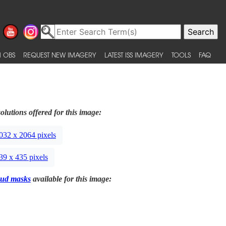
 OBS
REQUEST NEW IMAGERY
LATEST ISS IMAGERY
TOOLS
FAQ
olutions offered for this image:
032 x 2064 pixels
39 x 435 pixels
ud masks
available for this image: