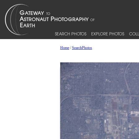
SEARCH PHOTOS
EXPLORE PHOTOS
COLL
Home
/
SearchPhotos