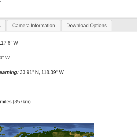
T
s
Camera Information
Download Options
117.6° W
.4° W
earning:
33.91° N, 118.39° W
l miles (357km)