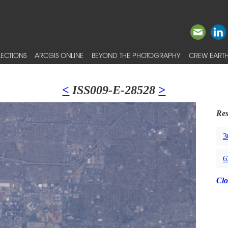
ECTIONS
ARCGIS ONLINE
BEYOND THE PHOTOGRAPHY
CREW EARTH
<
ISS009-E-28528
>
Res
3
6
Clo