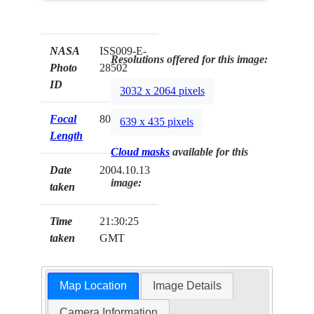
NASA
ISS009-E-
Resolutions offered for this image:
Photo
28502
ID
3032 x 2064 pixels
Focal
800mm
639 x 435 pixels
Length
Cloud masks
available for this
Date
2004.10.13
image:
taken
Time
21:30:25
taken
GMT
Map Location
Image Details
Camera Information