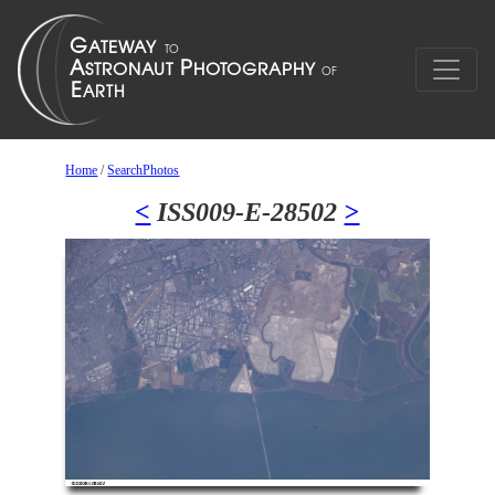
Home
/
SearchPhotos
<
ISS009-E-28502
>