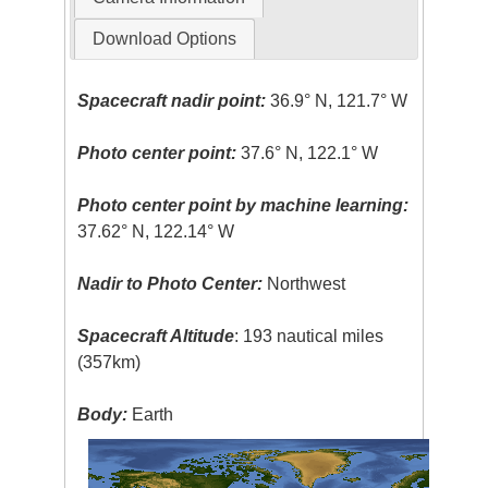
Download Options
Spacecraft nadir point:
36.9° N, 121.7° W
Photo center point:
37.6° N, 122.1° W
Photo center point by machine learning:
37.62° N, 122.14° W
Nadir to Photo Center:
Northwest
Spacecraft Altitude
: 193 nautical miles
(357km)
Body:
Earth