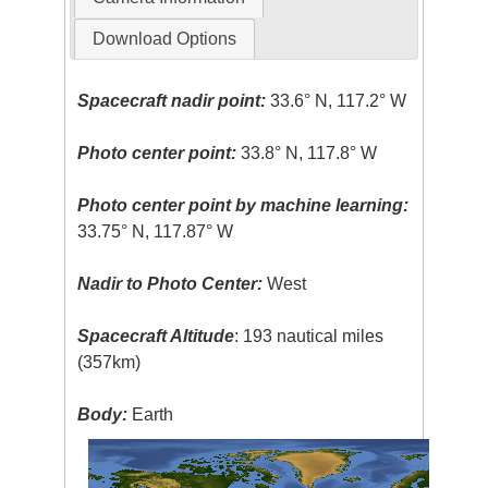
Download Options
Spacecraft nadir point:
33.6° N, 117.2° W
Photo center point:
33.8° N, 117.8° W
Photo center point by machine learning:
33.75° N, 117.87° W
Nadir to Photo Center:
West
Spacecraft Altitude
: 193 nautical miles
(357km)
Body:
Earth