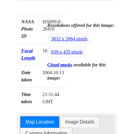
NASA
ISS009-E-
Resolutions offered for this image:
Photo
28419
ID
3032 x 2064 pixels
Focal
180mm
639 x 435 pixels
Length
Cloud masks
available for this
Date
2004.10.13
image:
taken
Time
21:31:44
taken
GMT
Map Location
Image Details
Camera Information