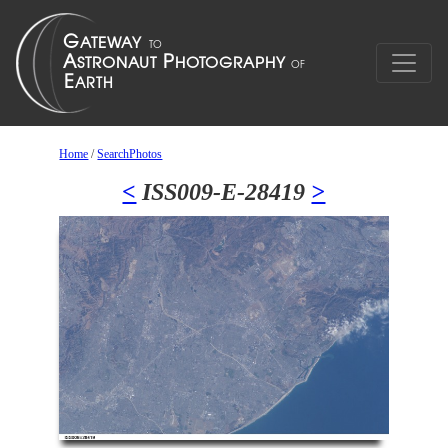
Home
/
SearchPhotos
<
ISS009-E-28419
>