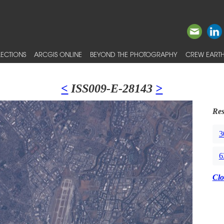
ECTIONS
ARCGIS ONLINE
BEYOND THE PHOTOGRAPHY
CREW EARTH
<
ISS009-E-28143
>
Res
3
6
Clo