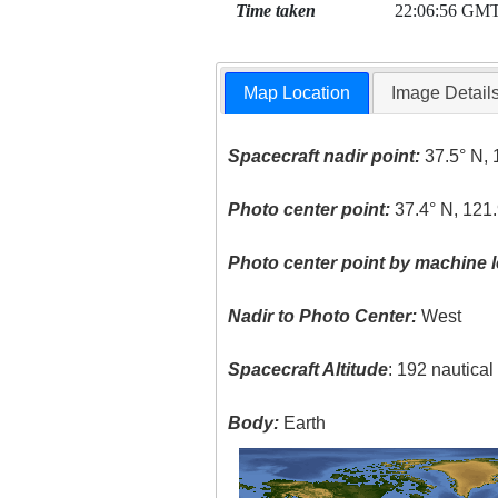
Time taken
22:06:56 GM
Map Location
Image Detail
Spacecraft nadir point:
37.5° N, 
Photo center point:
37.4° N, 121
Photo center point by machine l
Nadir to Photo Center:
West
Spacecraft Altitude
: 192 nautica
Body:
Earth