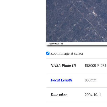
Zoom image at cursor
NASA Photo ID
ISS009-E-281
Focal Length
800mm
Date taken
2004.10.11