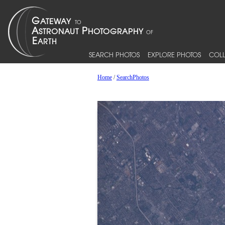
SEARCH PHOTOS
EXPLORE PHOTOS
COLL
Home
/
SearchPhotos