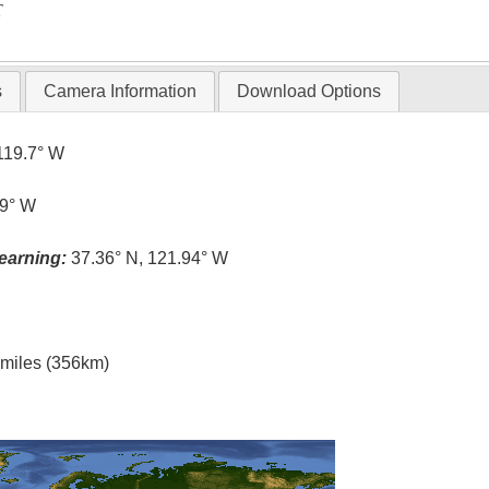
T
s
Camera Information
Download Options
119.7° W
.9° W
earning:
37.36° N, 121.94° W
l miles (356km)