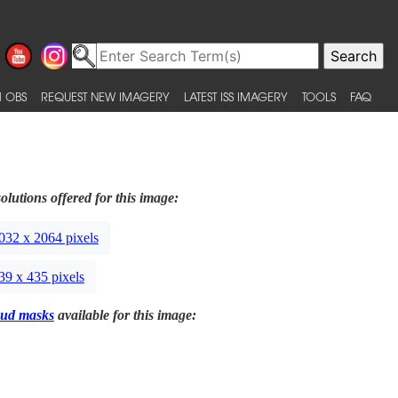
 OBS
REQUEST NEW IMAGERY
LATEST ISS IMAGERY
TOOLS
FAQ
olutions offered for this image:
032 x 2064 pixels
39 x 435 pixels
ud masks
available for this image: