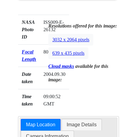
NASA
ISS009-E-
Resolutions offered for this image:
Photo
26132
ID
3032 x 2064 pixels
Focal
800mm
639 x 435 pixels
Length
Cloud masks
available for this
Date
2004.09.30
image:
taken
Time
09:00:52
taken
GMT
Map Location
Image Details
Camera Information