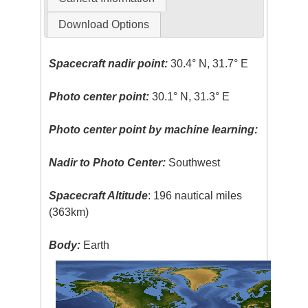
Download Options
Spacecraft nadir point:
30.4° N, 31.7° E
Photo center point:
30.1° N, 31.3° E
Photo center point by machine learning:
Nadir to Photo Center:
Southwest
Spacecraft Altitude
: 196 nautical miles
(363km)
Body:
Earth