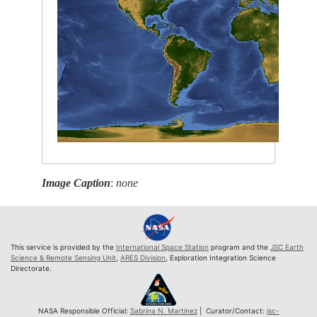
Image Caption
:
none
This service is provided by the
International Space Station
program and the
JSC Earth
Science & Remote Sensing Unit
,
ARES Division
, Exploration Integration Science
Directorate.
NASA Responsible Official:
Sabrina N. Martinez
| Curator/Contact:
jsc-