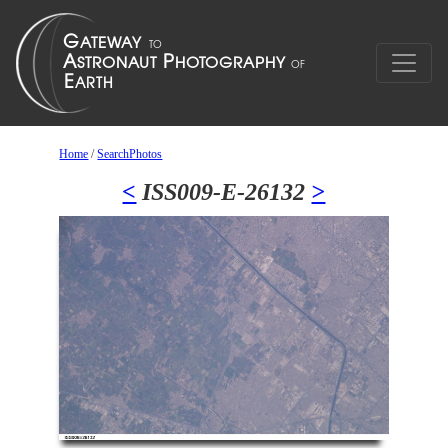
Home
/
SearchPhotos
<
ISS009-E-26132
>